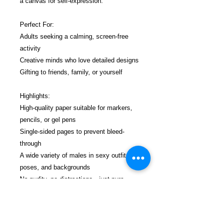
a canvas for self-expression.
Perfect For:
Adults seeking a calming, screen-free
activity
Creative minds who love detailed designs
Gifting to friends, family, or yourself
Highlights:
High-quality paper suitable for markers,
pencils, or gel pens
Single-sided pages to prevent bleed-
through
A wide variety of males in sexy outfits,
poses, and backgrounds
No nudity, no distractions—just pure
coloring joy.
$19.99 incl. S/H & Tracking.