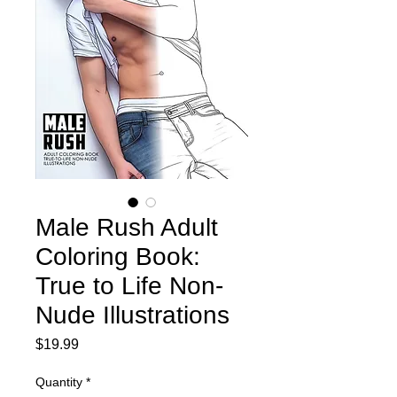
Male Rush Adult
Coloring Book:
True to Life Non-
Nude Illustrations
Price
$19.99
Quantity
*