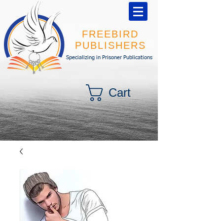
FREEBIRD
PUBLISHERS
Specializing in Prisoner Publications
Cart