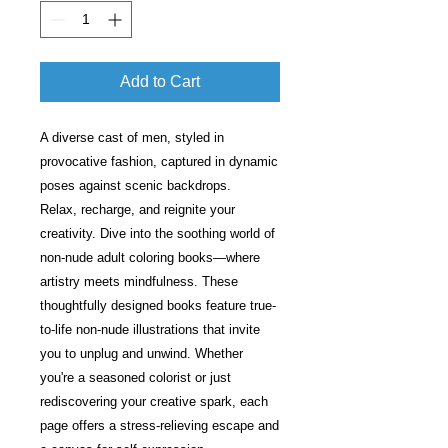
Add to Cart
A diverse cast of men, styled in
provocative fashion, captured in dynamic
poses against scenic backdrops.
Relax, recharge, and reignite your
creativity. Dive into the soothing world of
non-nude adult coloring books—where
artistry meets mindfulness. These
thoughtfully designed books feature true-
to-life non-nude illustrations that invite
you to unplug and unwind. Whether
you're a seasoned colorist or just
rediscovering your creative spark, each
page offers a stress-relieving escape and