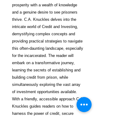
prosperity with a wealth of knowledge
and a genuine desire to see prisoners
thrive. C.A. Knuckles delves into the
intricate world of Credit and Investing,
demystifying complex concepts and
providing practical strategies to navigate
this often-daunting landscape, especially
for the incarcerated. The reader will
embark on a transformative journey,
learning the secrets of establishing and
building credit from prison, while
simultaneously exploring the vast array
of investment opportunities available.
With a friendly, accessible approach C.A.
Knuckles guides readers on how to
harness the power of credit, secure
loans, open doors to financial resources,
and ultimately pave the way for a brighter