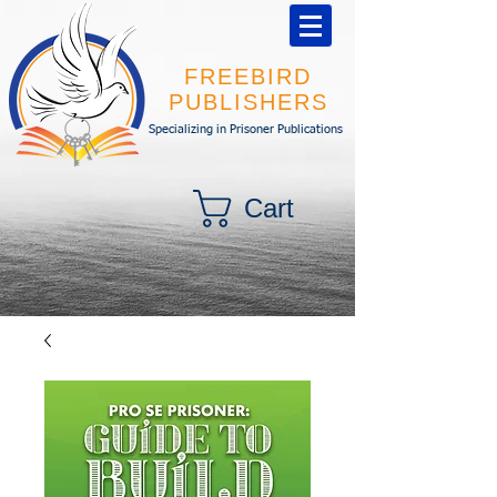
FREEBIRD
PUBLISHERS
Specializing in Prisoner Publications
Cart