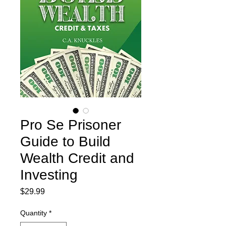
Pro Se Prisoner
Guide to Build
Wealth Credit and
Investing
Price
$29.99
Quantity
*