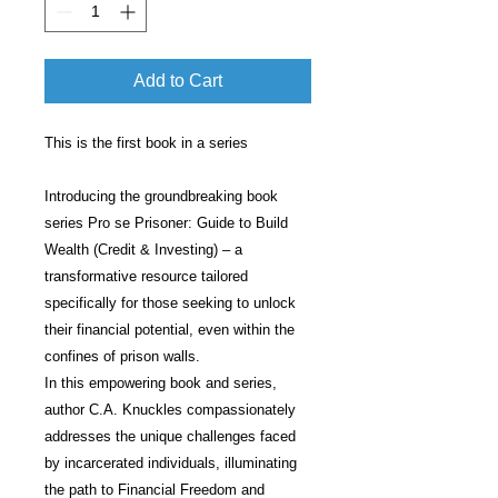
Add to Cart
This is the first book in a series
Introducing the groundbreaking book
series Pro se Prisoner: Guide to Build
Wealth (Credit & Investing) – a
transformative resource tailored
specifically for those seeking to unlock
their financial potential, even within the
confines of prison walls.
In this empowering book and series,
author C.A. Knuckles compassionately
addresses the unique challenges faced
by incarcerated individuals, illuminating
the path to Financial Freedom and