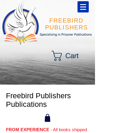
FREEBIRD
PUBLISHERS
Specializing in Prisoner Publications
Cart
Freebird Publishers
Publications
FROM EXPERIENCE
- All books shipped