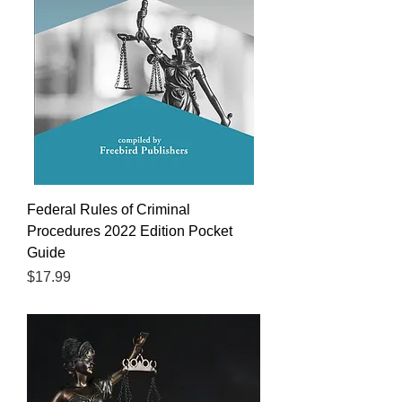
Federal Rules of Criminal
Procedures 2022 Edition Pocket
Guide
Price
$17.99