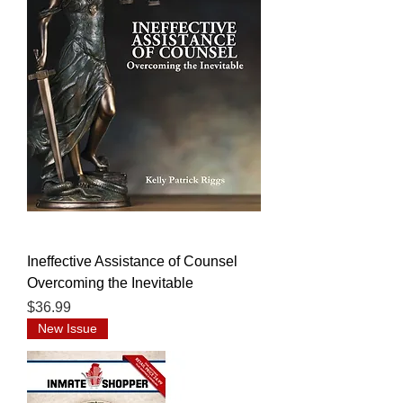
Ineffective Assistance of Counsel
Overcoming the Inevitable
Price
$36.99
New Issue