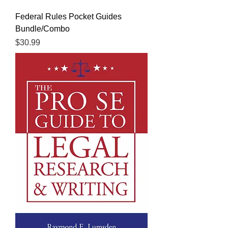
Federal Rules Pocket Guides
Bundle/Combo
Price
$30.99