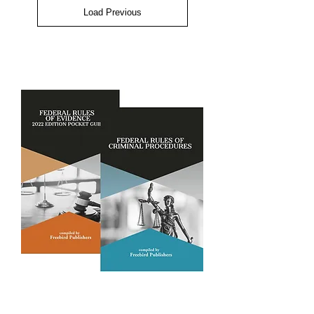
Load Previous