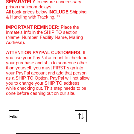
SEPARATELY
to ensure unnecessary
prison mailroom delays.
All book prices below
INCLUDE
Shipping
& Handling with Tracking
. **
IMPORTANT REMINDER:
Place the
Inmate's Info in the SHIP TO section
(Name, Number, Facility Name, Mailing
Address).
ATTENTION PAYPAL CUSTOMERS:
If
you use your PayPal account to check out
your purchase and ship to someone other
than yourself, you must FIRST sign into
your PayPal account and add that person
as a SHIP TO Option. PayPal will not allow
you to change your SHIP TO address
while checking out. This step needs to be
done before cashing out on our site.
Filter