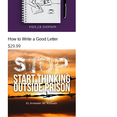
How to Write a Good Letter
Price
$29.99