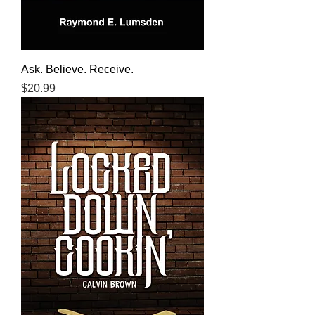
Ask. Believe. Receive.
Price
$20.99