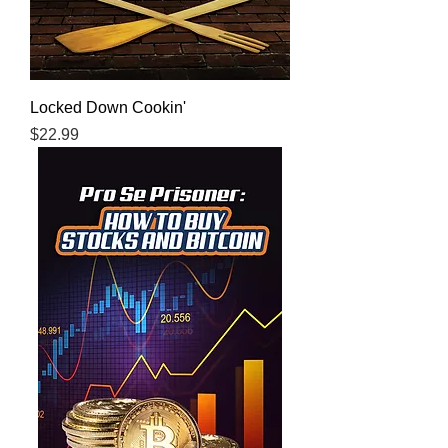
Locked Down Cookin'
Price
$22.99