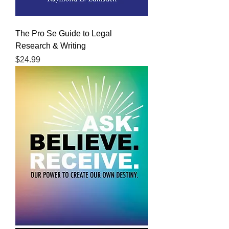
The Pro Se Guide to Legal
Research & Writing
Price
$24.99