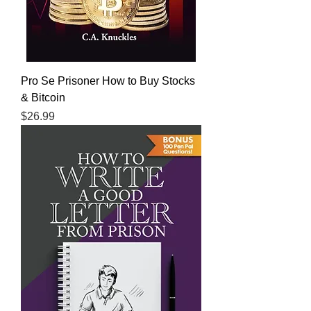
Pro Se Prisoner How to Buy Stocks
& Bitcoin
Price
$26.99