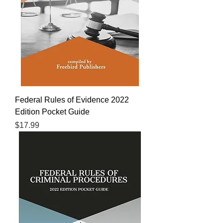
Federal Rules of Evidence 2022
Edition Pocket Guide
Price
$17.99