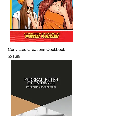
Convicted Creations Cookbook
Price
$21.99