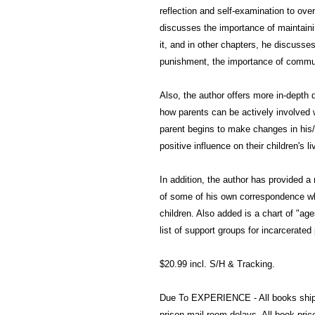
reflection and self-examination to ov
discusses the importance of maintaini
it, and in other chapters, he discusse
punishment, the importance of commun
Also, the author offers more in-depth
how parents can be actively involved w
parent begins to make changes in his/
positive influence on their children's li
In addition, the author has provided 
of some of his own correspondence wh
children. Also added is a chart of "ag
list of support groups for incarcerated
$20.99 incl. S/H & Tracking.
Due To EXPERIENCE - All books shi
prison mail room delays. All book pr