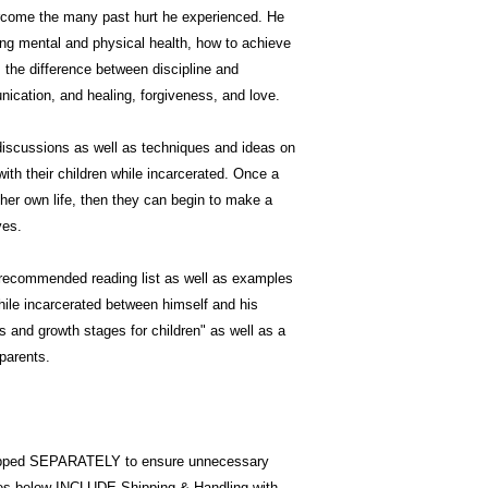
ercome the many past hurt he experienced. He
ng mental and physical health, how to achieve
s the difference between discipline and
ication, and healing, forgiveness, and love.
 discussions as well as techniques and ideas on
ith their children while incarcerated. Once a
her own life, then they can begin to make a
ves.
a recommended reading list as well as examples
ile incarcerated between himself and his
es and growth stages for children" as well as a
 parents.
pped SEPARATELY to ensure unnecessary
ices below INCLUDE Shipping & Handling with