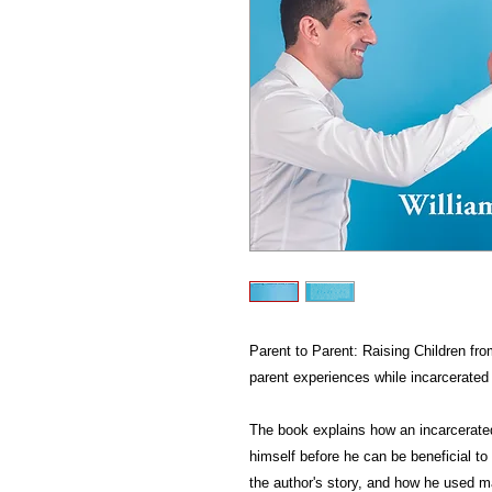
Parent to Parent: Raising Children fro
parent experiences while incarcerated 
The book explains how an incarcerated
himself before he can be beneficial to 
the author's story, and how he used ma