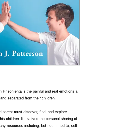
m Prison entails the painful and real emotions a
and separated from their children.
 parent must discover, find, and explore
his children. It involves the personal sharing of
ny resources including, but not limited to, self-