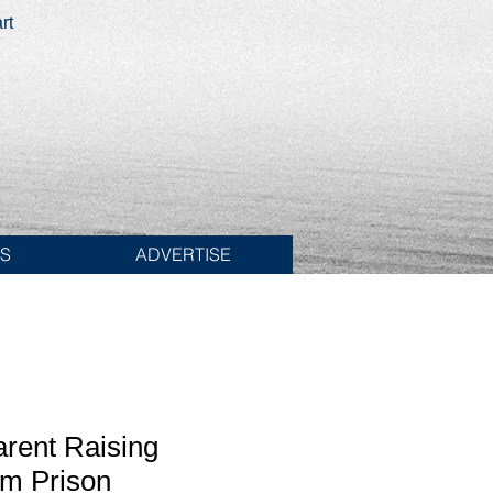
rt
ES
ADVERTISE
arent Raising
om Prison