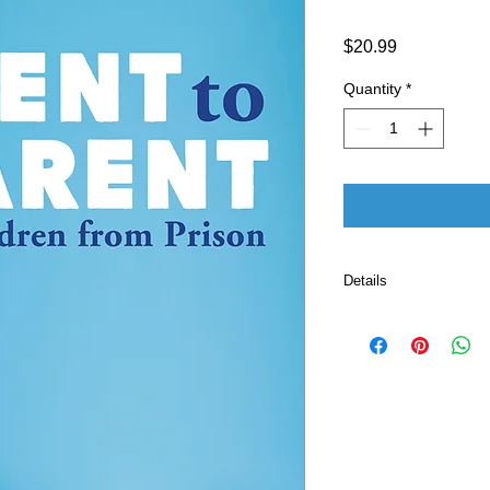
Price
$20.99
Quantity
*
Details
Publisher 
Language ‏ : ‎ E
Paperback ‏ 
ISBN-10 ‏ : ‎ 
ISBN-13 ‏ : 
Item Weight
Dimension