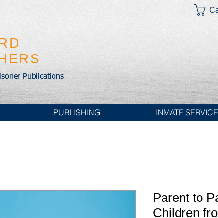
Ca
IRD
SHERS
risoner Publications
PUBLISHING
INMATE SERVIC
Parent to P
Children fr