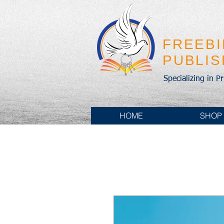
FREEB
PUBLI
Specializing in P
HOME
SHOP