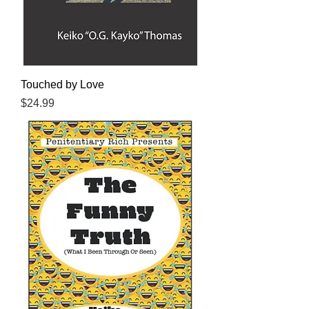
Touched by Love
Price
$24.99