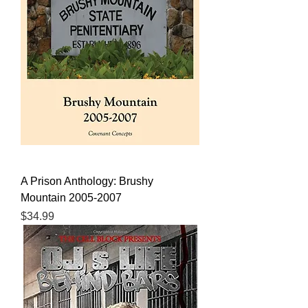
A Prison Anthology: Brushy
Mountain 2005-2007
Price
$34.99