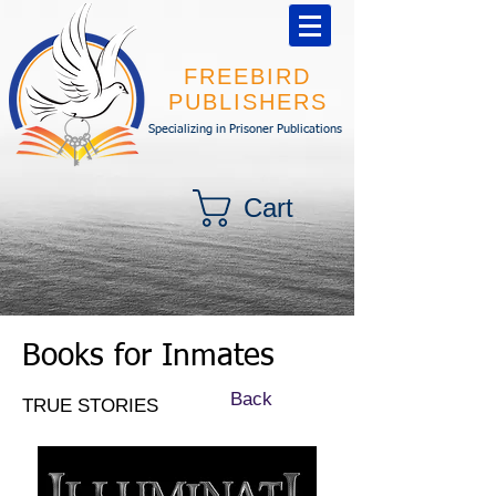
FREEBIRD
PUBLISHERS
Specializing in Prisoner Publications
Cart
Books for Inmates
Back
TRUE STORIES