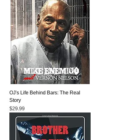
OJ's Life Behind Bars: The Real
Story
Price
$29.99