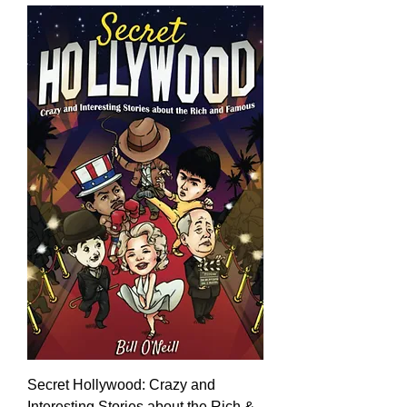
Secret Hollywood: Crazy and
Interesting Stories about the Rich &