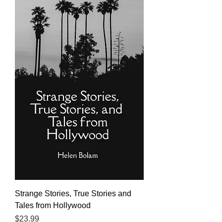
Strange Stories, True Stories and
Tales from Hollywood
Price
$23.99