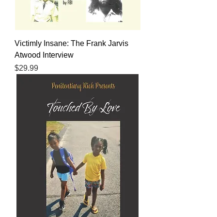
Victimly Insane: The Frank Jarvis
Atwood Interview
Price
$29.99