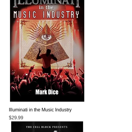
Illuminati in the Music Industry
Price
$29.99