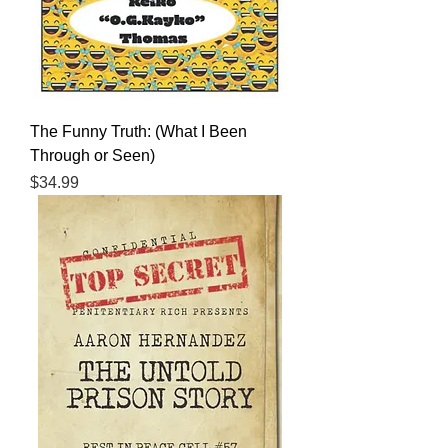
The Funny Truth: (What I Been
Through or Seen)
Price
$34.99