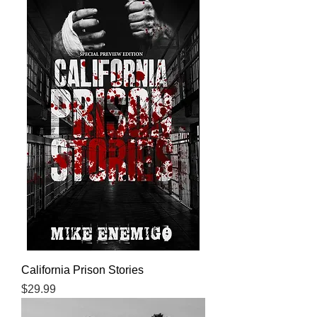
California Prison Stories
Price
$29.99