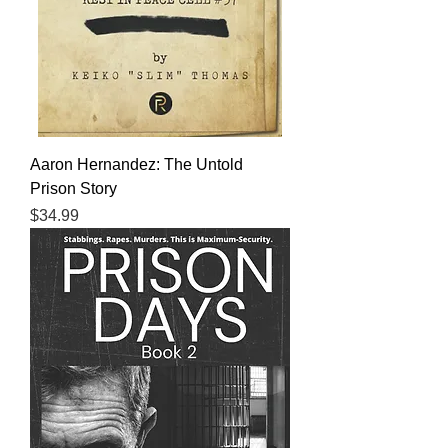
Aaron Hernandez: The Untold
Prison Story
Price
$34.99