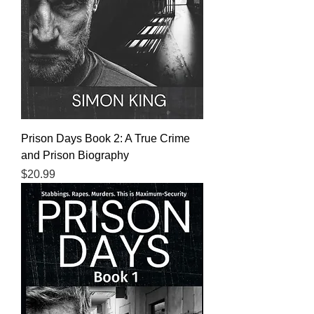
Prison Days Book 2: A True Crime
and Prison Biography
Price
$20.99