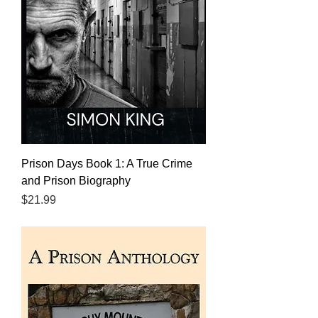
Prison Days Book 1: A True Crime
and Prison Biography
Price
$21.99