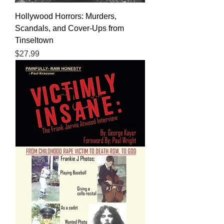
Hollywood Horrors: Murders,
Scandals, and Cover-Ups from
Tinseltown
Price
$27.99