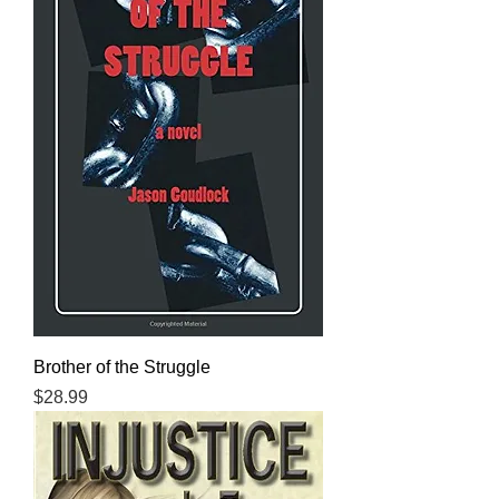
Brother of the Struggle
Price
$28.99