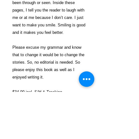
been through or seen. Inside these
pages, I tell you the reader to laugh with
me or at me because I don’t care. I just
want to make you smile. Smiling is good
and it makes you feel better.
Please excuse my grammar and know
that to change it would be to change the
stories. So, no editorial is needed. So
please enjoy this book as well as I
enjoyed writing it.
$34.99 incl. S/H & Tracking.
Due To EXPERIENCE - All books
shipped SEPARATELY to ensure
unnecessary prison mail room delays. All
book prices below INCLUDE Shipping &
Handling with Tracking.