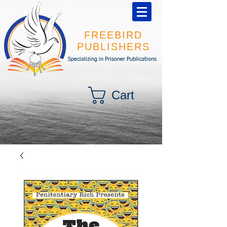
FREEBIRD
PUBLISHERS
Specializing in Prisoner Publications
Cart