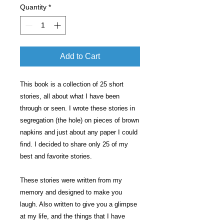
Quantity
*
Add to Cart
This book is a collection of 25 short
stories, all about what I have been
through or seen. I wrote these stories in
segregation (the hole) on pieces of brown
napkins and just about any paper I could
find. I decided to share only 25 of my
best and favorite stories.
These stories were written from my
memory and designed to make you
laugh. Also written to give you a glimpse
at my life, and the things that I have