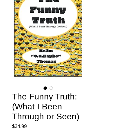
The Funny Truth:
(What I Been
Through or Seen)
Price
$34.99