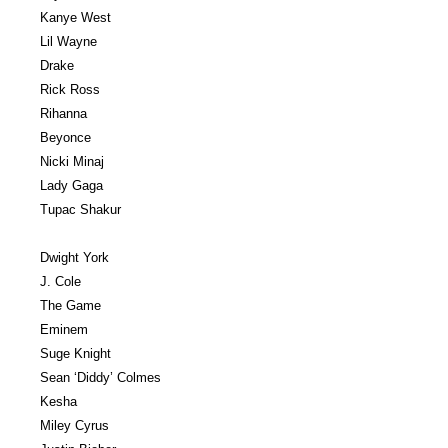
Kanye West
Lil Wayne
Drake
Rick Ross
Rihanna
Beyonce
Nicki Minaj
Lady Gaga
Tupac Shakur
Dwight York
J. Cole
The Game
Eminem
Suge Knight
Sean ‘Diddy’ Colmes
Kesha
Miley Cyrus