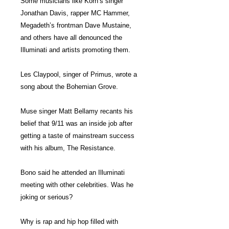
Some musicians like Korn’s singer
Jonathan Davis, rapper MC Hammer,
Megadeth’s frontman Dave Mustaine,
and others have all denounced the
Illuminati and artists promoting them.
Les Claypool, singer of Primus, wrote a
song about the Bohemian Grove.
Muse singer Matt Bellamy recants his
belief that 9/11 was an inside job after
getting a taste of mainstream success
with his album, The Resistance.
Bono said he attended an Illuminati
meeting with other celebrities. Was he
joking or serious?
Why is rap and hip hop filled with