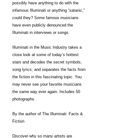
possibly have anything to do with the
infamous Illuminati or anything “satanic,”
could they? Some famous musicians
have even publicly denounced the
Illuminati in interviews or songs.
Illuminati in the Music Industry takes a
close look at some of today’s hottest
stars and decodes the secret symbols,
song lyrics, and separates the facts from
the fiction in this fascinating topic. You
may never see your favorite musicians
the same way ever again. Includes 50
photographs.
By the author of The Illuminati: Facts &
Fiction
Discover why so many artists are