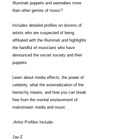
Illuminati puppets and wannabes more
than other genres of music?
Includes detailed profiles on dozens of
artists who are suspected of being
affiliated with the Illuminati and highlights
the handful of musicians who have
denounced the secret society and their
puppets.
Learn about media effects, the power of
celebrity, what the externalization of the
hierarchy means, and how you can break
free from the mental enslavement of
mainstream media and music.
-Artist Profiles Include-
Jay-Z