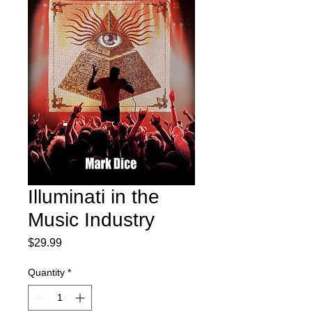
Illuminati in the
Music Industry
Price
$29.99
Quantity
*