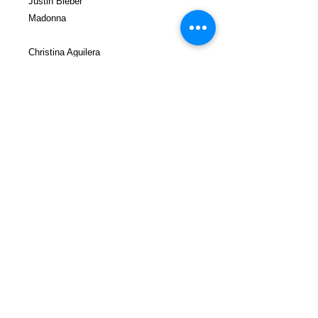
Justin Bieber
Madonna
Christina Aguilera
Katy Perry
Ciara
Justin Timberlake
Jay Electronica
Gunplay
Prodigy
Professor Griff
T-Pain
Lauren Hill
Ice Cube
Charly Boy
Tyler the Creator
Big Obi
Killer Mike