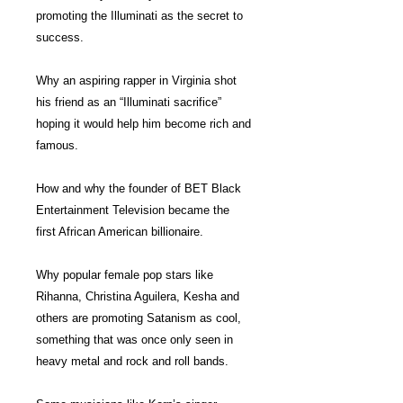
promoting the Illuminati as the secret to
success.
Why an aspiring rapper in Virginia shot
his friend as an “Illuminati sacrifice”
hoping it would help him become rich and
famous.
How and why the founder of BET Black
Entertainment Television became the
first African American billionaire.
Why popular female pop stars like
Rihanna, Christina Aguilera, Kesha and
others are promoting Satanism as cool,
something that was once only seen in
heavy metal and rock and roll bands.