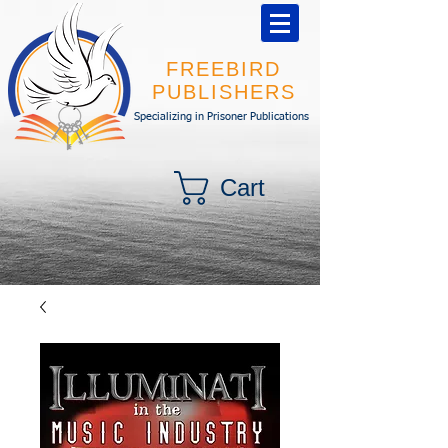
FREEBIRD
PUBLISHERS
Specializing in Prisoner Publications
Cart