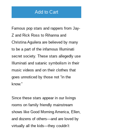
Add to Cart
Famous pop stars and rappers from Jay-
Z and Rick Ross to Rihanna and
Christina Aguilera are believed by many
to be a part of the infamous Illuminati
secret society. These stars allegedly use
Illuminati and satanic symbolism in their
music videos and on their clothes that
goes unnoticed by those not “in the
know.”
Since these stars appear in our livings
rooms on family friendly mainstream
shows like Good Morning America, Ellen,
and dozens of others—and are loved by
virtually all the kids—they couldn’t