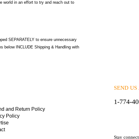
 world in an effort to try and reach out to
pped SEPARATELY to ensure unnecessary
ices below INCLUDE Shipping & Handling with
SEND US
1-774-4
nd and Return Policy
cy Policy
tise
act
Stay connec