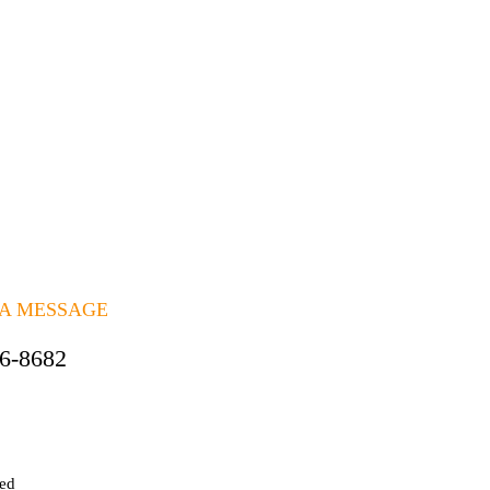
 A MESSAGE
06-8682
ted