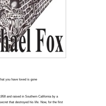
Dimension
that you have loved is gone
 1958 and raised in Southern California by a
ecret that destroyed his life. Now, for the first