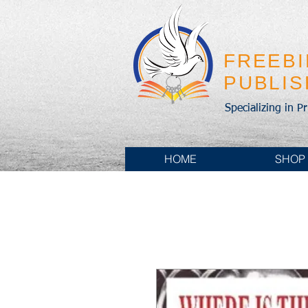
FREEB
PUBLI
Specializing in P
HOME
SHOP