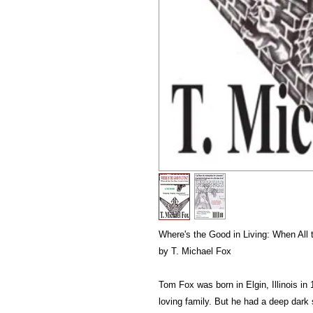
Where's the Good in Living: When All 
by T. Michael Fox
Tom Fox was born in Elgin, Illinois in
loving family. But he had a deep dark s