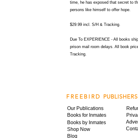
time, he has exposed that secret to the
persons like himself to offer hope.
$29.99 incl. S/H & Tracking.
Due To EXPERIENCE - All books shi
prison mail room delays. All book pr
Tracking.
FREEBIRD
PUBLISHERS
Our Publications
Refu
Books for Inmates
Priva
Adver
Books by Inmates
Cont
Shop Now
Blog