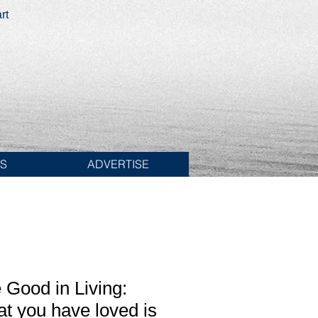
rt
ES
ADVERTISE
 Good in Living:
at you have loved is