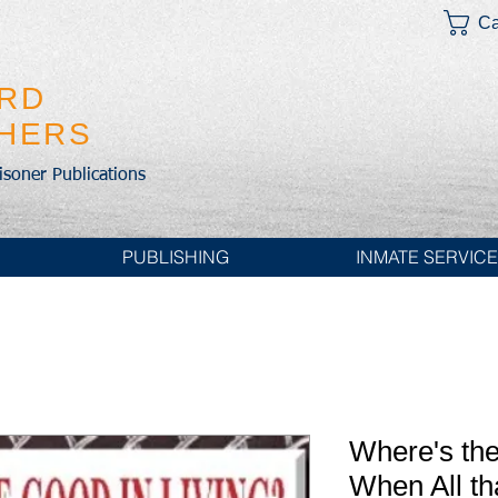
Ca
IRD
SHERS
risoner Publications
PUBLISHING
INMATE SERVIC
Where's the
When All th