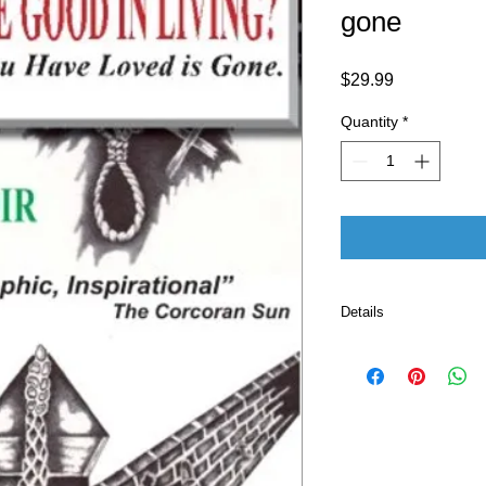
gone
Price
$29.99
Quantity
*
Details
Publisher 
Language ‏ : ‎ E
Paperback ‏ 
ISBN-10 ‏ : ‎ 
ISBN-13 ‏ : 
Item Weigh