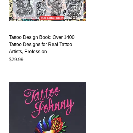
Tattoo Design Book: Over 1400
Tattoo Designs for Real Tattoo
Artists, Profession
Price
$29.99