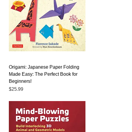
Origami: Japanese Paper Folding
Made Easy: The Perfect Book for
Beginners!
Price
$25.99