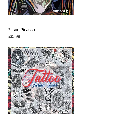
Prison Picasso
Price
$35.99