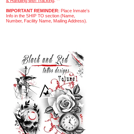
& Handling with Tracking
. **
IMPORTANT REMINDER:
Place Inmate's
Info in the SHIP TO section (Name,
Number, Facility Name, Mailing Address).