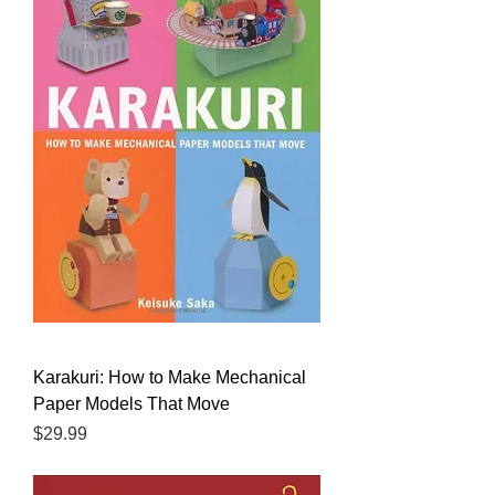
Karakuri: How to Make Mechanical
Paper Models That Move
Price
$29.99