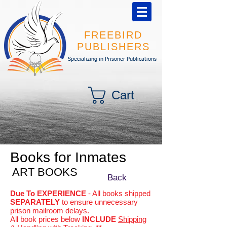
FREEBIRD
PUBLISHERS
Specializing in Prisoner Publications
Cart
Books for Inmates
ART BOOKS
Back
Due To EXPERIENCE
- All books shipped
SEPARATELY
to ensure unnecessary
prison mailroom delays.
All book prices below
INCLUDE
Shipping