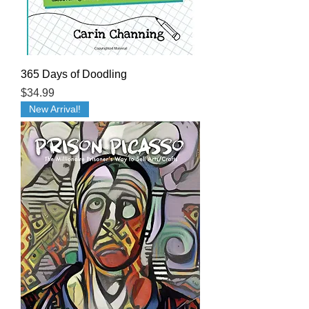
365 Days of Doodling
Price
$34.99
New Arrival!