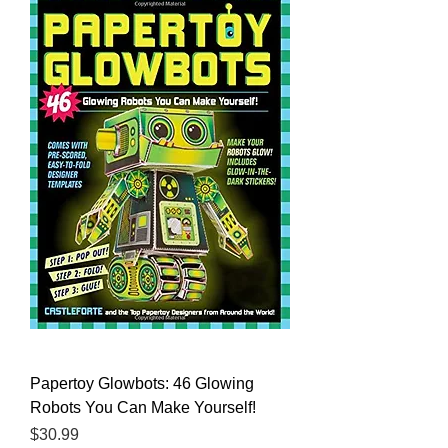
Papertoy Glowbots: 46 Glowing
Robots You Can Make Yourself!
Price
$30.99