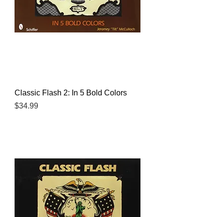
Classic Flash 2: In 5 Bold Colors
Price
$34.99