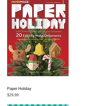
Paper Holiday
Price
$29.99