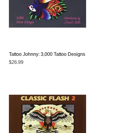
Tattoo Johnny: 3,000 Tattoo Designs
Price
$26.99