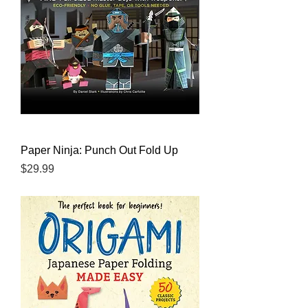
Paper Ninja: Punch Out Fold Up
Price
$29.99