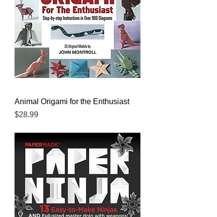
Animal Origami for the Enthusiast
Price
$28.99