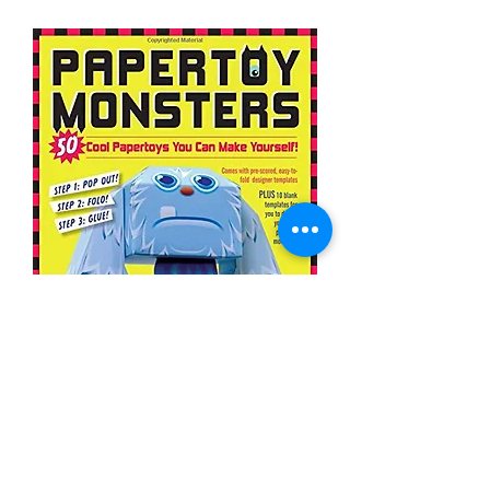
Papertoy Monsters: 50 Cool
Papertoys You Can Make Yourself!