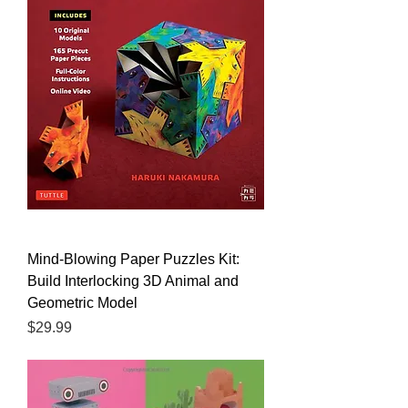
Mind-Blowing Paper Puzzles Kit:
Build Interlocking 3D Animal and
Geometric Model
Price
$29.99