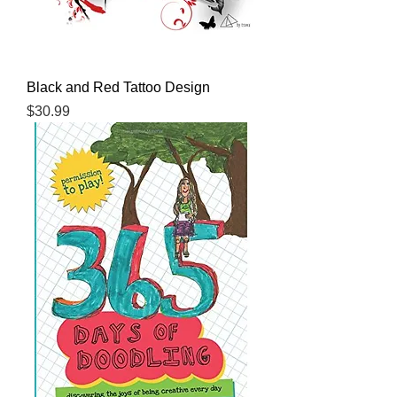
Black and Red Tattoo Design
Price
$30.99