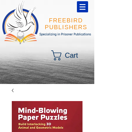
FREEBIRD
PUBLISHERS
Specializing in Prisoner Publications
Cart