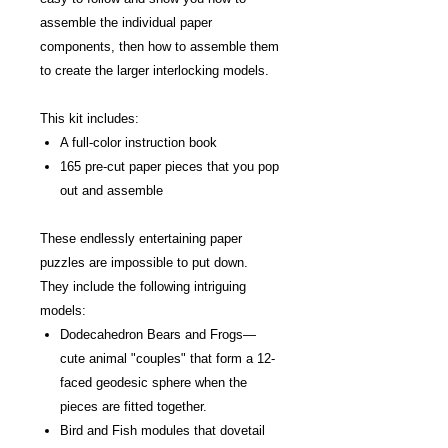
assemble the individual paper
components, then how to assemble them
to create the larger interlocking models.
This kit includes:
A full-color instruction book
165 pre-cut paper pieces that you pop
out and assemble
These endlessly entertaining paper
puzzles are impossible to put down.
They include the following intriguing
models:
Dodecahedron Bears and Frogs—
cute animal "couples" that form a 12-
faced geodesic sphere when the
pieces are fitted together.
Bird and Fish modules that dovetail