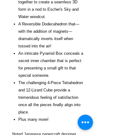
together to create a seamless 3D
form in a nod to Escher's Sky and
Water woodcut.
A Reversible Dodecahedron that—
with the addition of magnets—
dramatically inverts itself when
tossed into the air!
An intricate Pyramid Box conceals a
secret inner chamber that is perfect
for presenting a small gift to that
special someone.
The challenging 4-Piece Tetrahedron
and 12-Lizard Cube provide a
tremendous feeling of satisfaction
once all the pieces finally align into
place.
Plus many more!
Noted Japanese papercraft designer