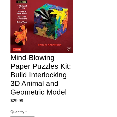
Mind-Blowing
Paper Puzzles Kit:
Build Interlocking
3D Animal and
Geometric Model
Price
$29.99
Quantity
*