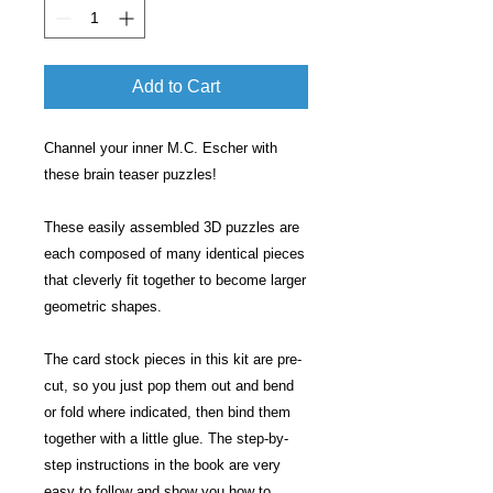
Add to Cart
Channel your inner M.C. Escher with
these brain teaser puzzles!
These easily assembled 3D puzzles are
each composed of many identical pieces
that cleverly fit together to become larger
geometric shapes.
The card stock pieces in this kit are pre-
cut, so you just pop them out and bend
or fold where indicated, then bind them
together with a little glue. The step-by-
step instructions in the book are very
easy to follow and show you how to