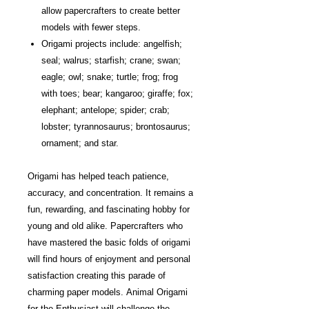
allow papercrafters to create better
models with fewer steps.
Origami projects include: angelfish;
seal; walrus; starfish; crane; swan;
eagle; owl; snake; turtle; frog; frog
with toes; bear; kangaroo; giraffe; fox;
elephant; antelope; spider; crab;
lobster; tyrannosaurus; brontosaurus;
ornament; and star.
Origami has helped teach patience,
accuracy, and concentration. It remains a
fun, rewarding, and fascinating hobby for
young and old alike. Papercrafters who
have mastered the basic folds of origami
will find hours of enjoyment and personal
satisfaction creating this parade of
charming paper models. Animal Origami
for the Enthusiast will challenge the