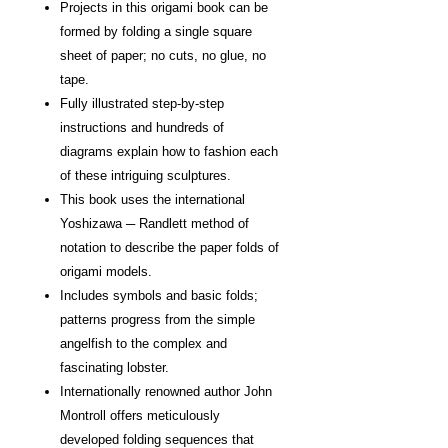
Projects in this origami book can be
formed by folding a single square
sheet of paper; no cuts, no glue, no
tape.
Fully illustrated step-by-step
instructions and hundreds of
diagrams explain how to fashion each
of these intriguing sculptures.
This book uses the international
Yoshizawa ─ Randlett method of
notation to describe the paper folds of
origami models.
Includes symbols and basic folds;
patterns progress from the simple
angelfish to the complex and
fascinating lobster.
Internationally renowned author John
Montroll offers meticulously
developed folding sequences that