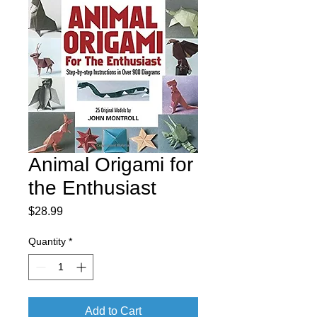
Animal Origami for
the Enthusiast
Price
$28.99
Quantity
*
Add to Cart