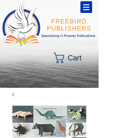
FREEBIRD
PUBLISHERS
Specializing in Prisoner Publications
Cart