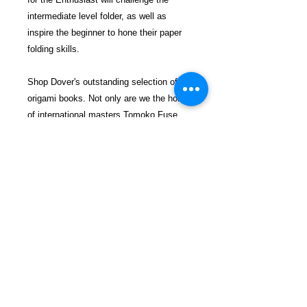
intermediate level folder, as well as
inspire the beginner to hone their paper
folding skills.
Shop Dover's outstanding selection of
origami books. Not only are we the home
of international masters Tomoko Fuse
and John Montroll, we also
offer affordable origami titles for all skill
levels and ages, from beginner to
intermediate and advanced, as well as
boxed sets and kits with high-quality
paper. You'll find step-by-step,
completely illustrated instructions for
creating animals, aircraft, modular and
polyhedra models, butterflies, gift boxes,
birds, holiday projects, sea creatures,
and so much more.