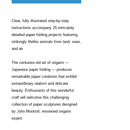
Clear, fully illustrated step-by-step
instructions accompany 25 intricately
detailed paper folding projects featuring
strikingly lifelike animals from land, seas,
and air
The centuries-old art of origami —
Japanese paper folding — produces
remarkable paper creations that exhibit
extraordinary realism and delicate
beauty. Enthusiasts of this wonderful
craft will welcome this challenging
collection of paper sculptures designed
by John Montroll, renowned origami
expert.