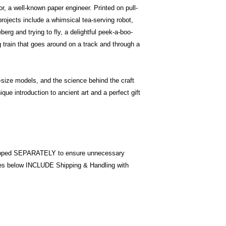
, a well-known paper engineer. Printed on pull-
rojects include a whimsical tea-serving robot,
rg and trying to fly, a delightful peek-a-boo-
 train that goes around on a track and through a
l-size models, and the science behind the craft
que introduction to ancient art and a perfect gift
pped SEPARATELY to ensure unnecessary
ices below INCLUDE Shipping & Handling with