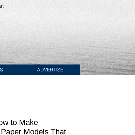
rt
ES
ADVERTISE
How to Make
 Paper Models That