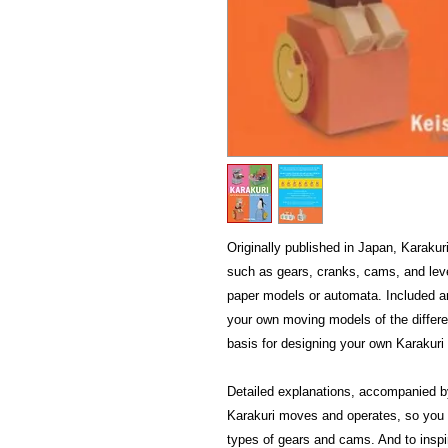
Originally published in Japan, Karakur
such as gears, cranks, cams, and leve
paper models or automata. Included ar
your own moving models of the differ
basis for designing your own Karakuri
Detailed explanations, accompanied b
Karakuri moves and operates, so you re
types of gears and cams. And to inspire