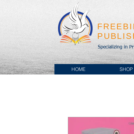
FREEB
PUBLI
Specializing in P
HOME
SHOP