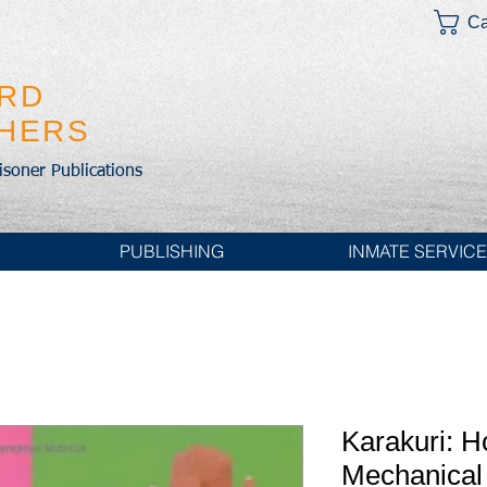
Ca
IRD
SHERS
risoner Publications
PUBLISHING
INMATE SERVIC
Karakuri: 
Mechanical