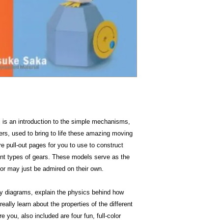
Item Weigh
Dimensio
i is an introduction to the simple mechanisms,
rs, used to bring to life these amazing moving
e pull-out pages for you to use to construct
ent types of gears. These models serve as the
 or may just be admired on their own.
y diagrams, explain the physics behind how
ally learn about the properties of the different
 you, also included are four fun, full-color