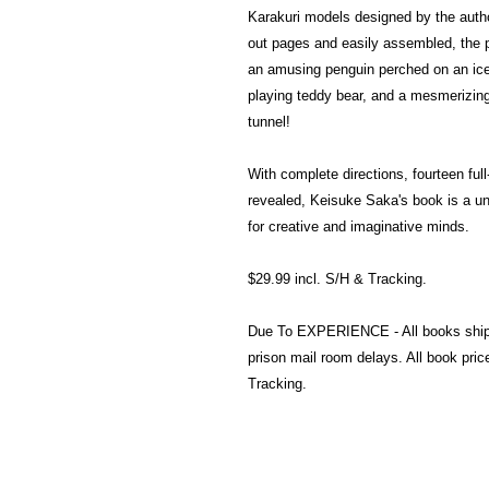
Karakuri models designed by the author
out pages and easily assembled, the p
an amusing penguin perched on an icebe
playing teddy bear, and a mesmerizing
tunnel!
With complete directions, fourteen ful
revealed, Keisuke Saka's book is a uni
for creative and imaginative minds.
$29.99 incl. S/H & Tracking.
Due To EXPERIENCE - All books shi
prison mail room delays. All book pr
Tracking.