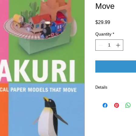
Move
Price
$29.99
Quantity
*
Details
Publisher ‏
Language ‏ : ‎ E
Paperback ‏ 
ISBN-10 ‏ : ‎ 
ISBN-13 ‏ : 
Reading 