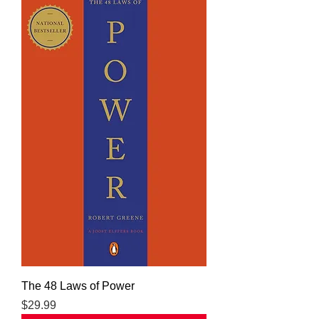
The 48 Laws of Power
Price
$29.99