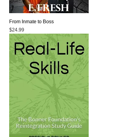
From Inmate to Boss
Price
$24.99