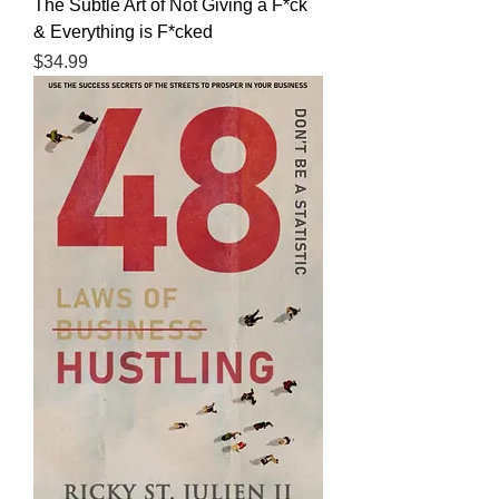
The Subtle Art of Not Giving a F*ck
& Everything is F*cked
Price
$34.99