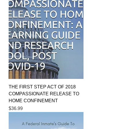
THE FIRST STEP ACT OF 2018
COMPASSIONATE RELEASE TO
HOME CONFINEMENT
Price
$36.99