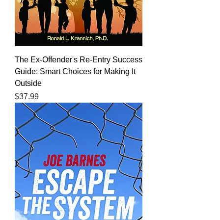
The Ex-Offender's Re-Entry Success
Guide: Smart Choices for Making It
Outside
Price
$37.99