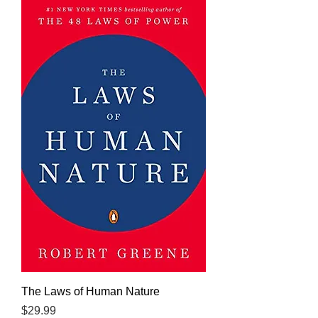
The Laws of Human Nature
Price
$29.99