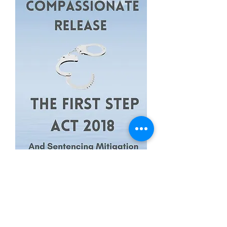
Federal Inmate Guide For
Compassionate Release, The First
Step Act 2018...
Price
$114.99