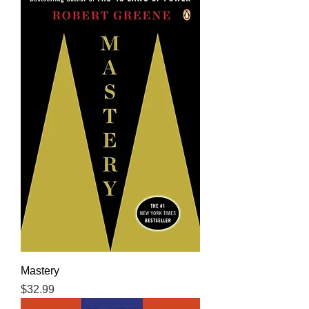
Mastery
Price
$32.99