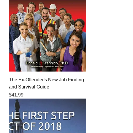
The Ex-Offender's New Job Finding
and Survival Guide
Price
$41.99