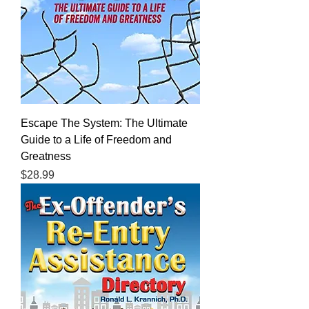
Escape The System: The Ultimate
Guide to a Life of Freedom and
Greatness
Price
$28.99