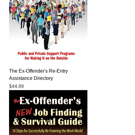
The Ex-Offender's Re-Entry
Assistance Directory
Price
$44.99