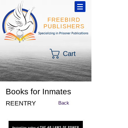
FREEBIRD
PUBLISHERS
Specializing in Prisoner Publications
Cart
Books for Inmates
REENTRY
Back