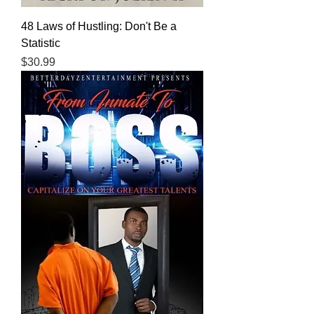
48 Laws of Hustling: Don't Be a
Statistic
Price
$30.99