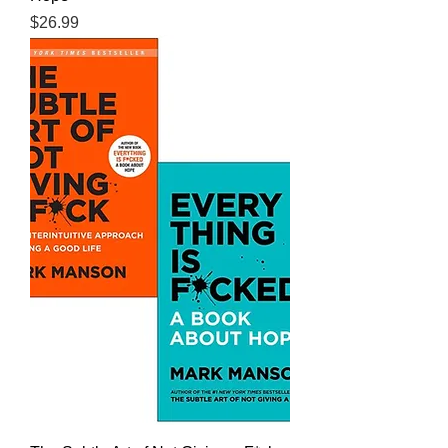
Price
$26.99