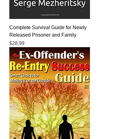
Complete Survival Guide for Newly
Released Prisoner and Family
Price
$28.99