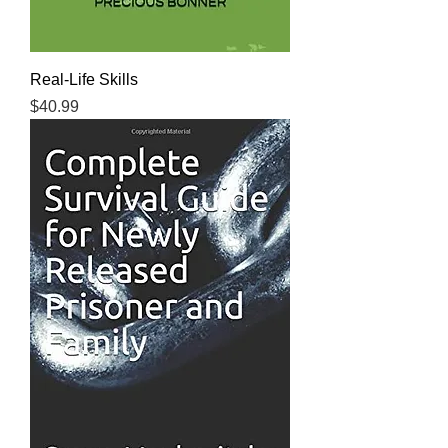
Real-Life Skills
Price
$40.99