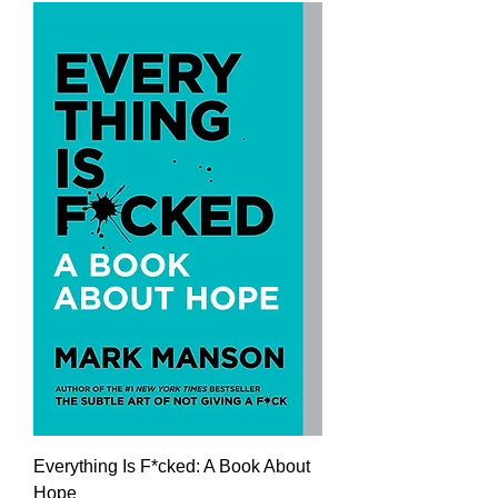
Everything Is F*cked: A Book About
Hope