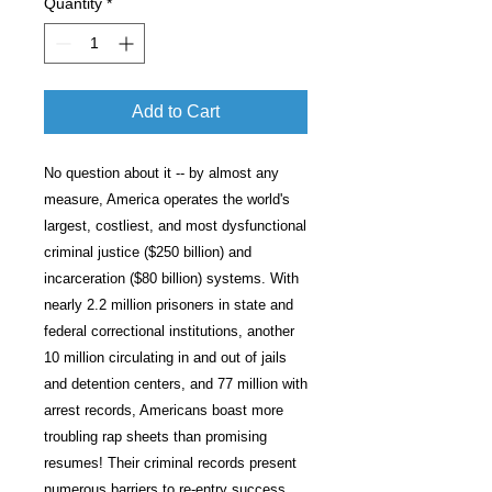
Quantity
*
Add to Cart
No question about it -- by almost any
measure, America operates the world's
largest, costliest, and most dysfunctional
criminal justice ($250 billion) and
incarceration ($80 billion) systems. With
nearly 2.2 million prisoners in state and
federal correctional institutions, another
10 million circulating in and out of jails
and detention centers, and 77 million with
arrest records, Americans boast more
troubling rap sheets than promising
resumes! Their criminal records present
numerous barriers to re-entry success.