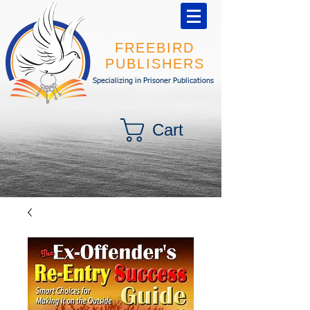
FREEBIRD
PUBLISHERS
Specializing in Prisoner Publications
Cart