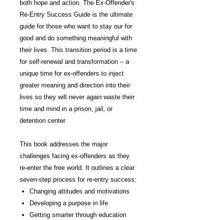
both hope and action. The Ex-Offender's
Re-Entry Success Guide is the ultimate
guide for those who want to stay our for
good and do something meaningful with
their lives. This transition period is a time
for self-renewal and transformation -- a
unique time for ex-offenders to inject
greater meaning and direction into their
lives so they will never again waste their
time and mind in a prison, jail, or
detention center.
This book addresses the major
challenges facing ex-offenders as they
re-enter the free world. It outlines a clear
seven-step process for re-entry success:
Changing attitudes and motivations
Developing a purpose in life
Getting smarter through education