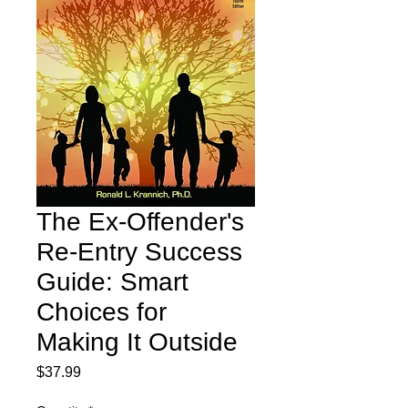
The Ex-Offender's
Re-Entry Success
Guide: Smart
Choices for
Making It Outside
Price
$37.99