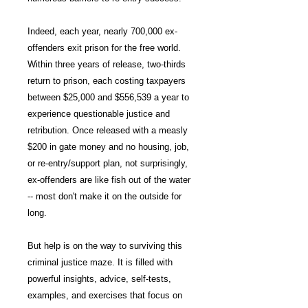
Indeed, each year, nearly 700,000 ex-
offenders exit prison for the free world.
Within three years of release, two-thirds
return to prison, each costing taxpayers
between $25,000 and $556,539 a year to
experience questionable justice and
retribution. Once released with a measly
$200 in gate money and no housing, job,
or re-entry/support plan, not surprisingly,
ex-offenders are like fish out of the water
-- most don't make it on the outside for
long.
But help is on the way to surviving this
criminal justice maze. It is filled with
powerful insights, advice, self-tests,
examples, and exercises that focus on