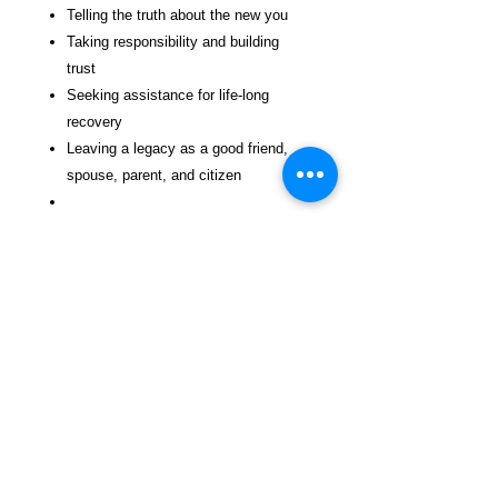
Telling the truth about the new you
Taking responsibility and building
trust
Seeking assistance for life-long
recovery
Leaving a legacy as a good friend,
spouse, parent, and citizen
Highlights of this self-directed and group
training book include:
A comprehensive 149-item re-entry
success assessment text
Exercises for developing a purpose
and legacy in life
Daily action-planning exercises to
implement the seven steps
A planning journal for keeping critical
re-entry activities on track
Forms to help organize a budget and