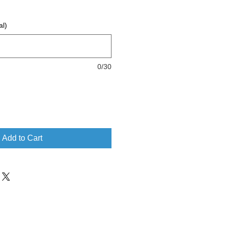
al)
0/30
Add to Cart