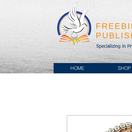
FREEB
PUBLI
Specializing in P
HOME
SHOP