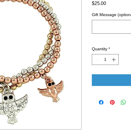
Price
$25.00
Gift Message (option
Quantity
*