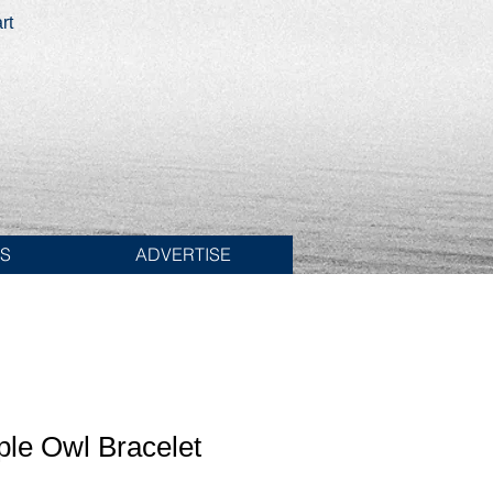
rt
ES
ADVERTISE
iple Owl Bracelet