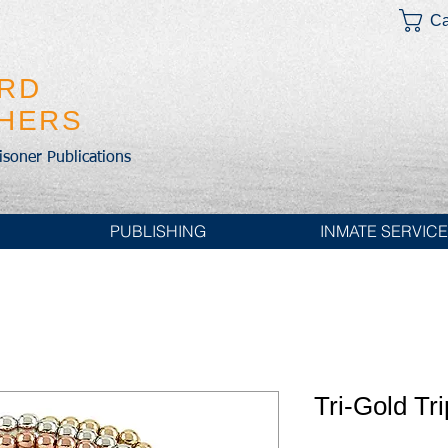
Ca
IRD
SHERS
risoner Publications
PUBLISHING
INMATE SERVIC
Tri-Gold Tr