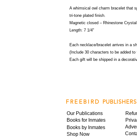
A whimsical owl charm bracelet that sp
tri-tone plated finish.
Magnetic closed – Rhinestone Crystal, 
Length: 7 1/4"
Each necklace/bracelet arrives in a sh
(Include 30 characters to be added to 
Each gift will be shipped in a decorat
FREEBIRD
PUBLISHERS
Our Publications
Refu
Books for Inmates
Priva
Adver
Books by Inmates
Cont
Shop Now