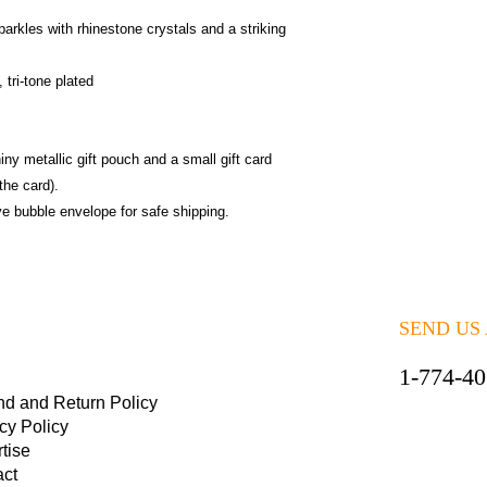
arkles with rhinestone crystals and a striking
tri-tone plated
iny metallic gift pouch and a small gift card
the card).
ive bubble envelope for safe shipping.
SEND US
1-774-4
nd and Return Policy
cy Policy
tise
act