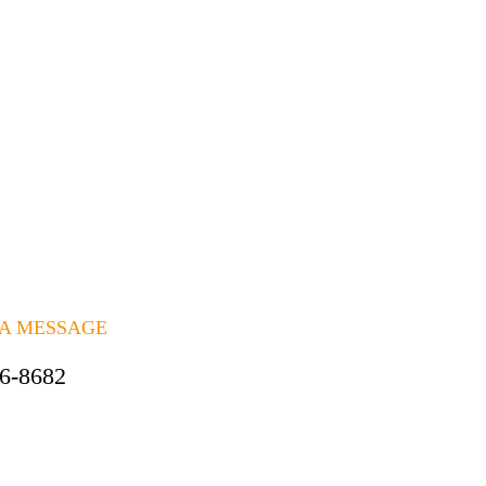
 A MESSAGE
06-8682