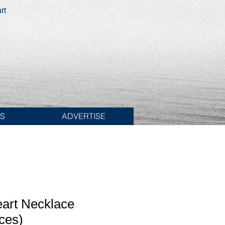
rt
ES
ADVERTISE
eart Necklace
ces)