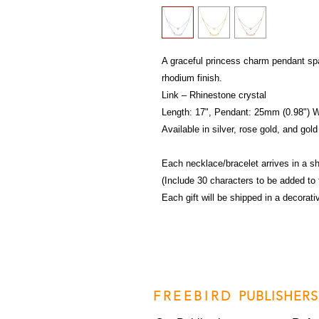
A graceful princess charm pendant spa
rhodium finish.
Link – Rhinestone crystal
Length: 17", Pendant: 25mm (0.98") 
Available in silver, rose gold, and gold
Each necklace/bracelet arrives in a sh
(Include 30 characters to be added to 
Each gift will be shipped in a decorat
FREEBIRD
PUBLISHERS