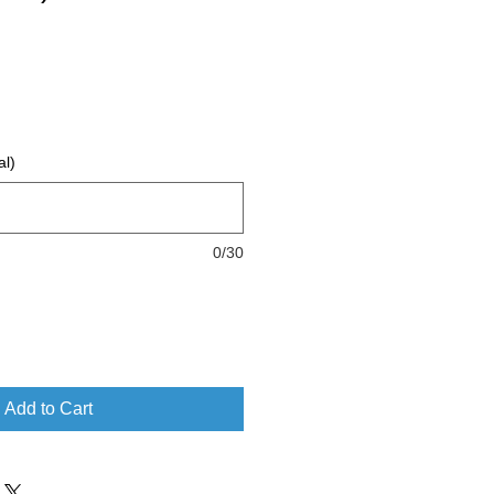
al)
0/30
Add to Cart