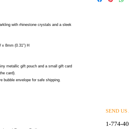
rkling with rhinestone crystals and a sleek
W x 8mm (0.31") H
iny metallic gift pouch and a small gift card
the card).
ive bubble envelope for safe shipping.
SEND US
1-774-4