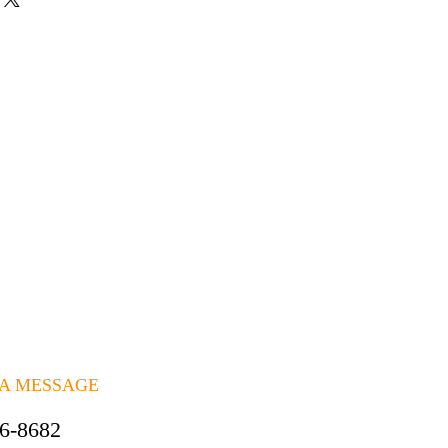
 A MESSAGE
06-8682