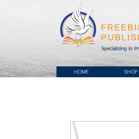
FREEB
PUBLI
Specializing in P
HOME
SHOP