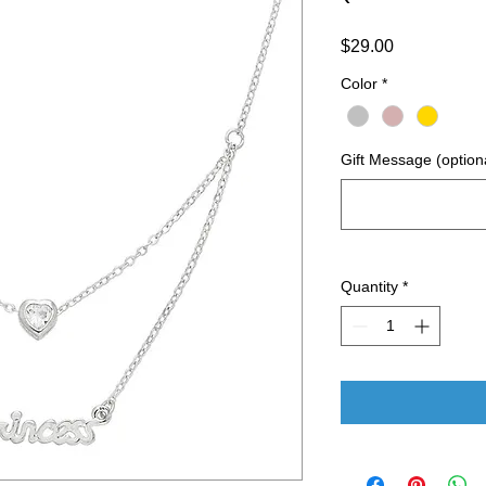
Price
$29.00
Color
*
Gift Message (option
Quantity
*