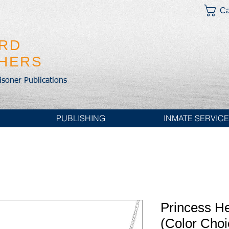
Ca
IRD
SHERS
risoner Publications
PUBLISHING
INMATE SERVIC
Princess H
(Color Choi