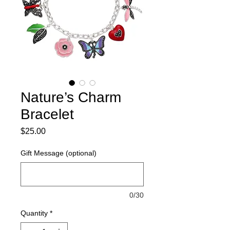
Nature’s Charm
Bracelet
Price
$25.00
Gift Message (optional)
0/30
Quantity
*