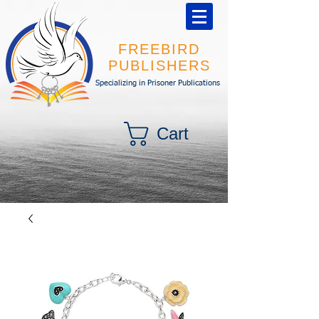
FREEBIRD
PUBLISHERS
Specializing in Prisoner Publications
Cart