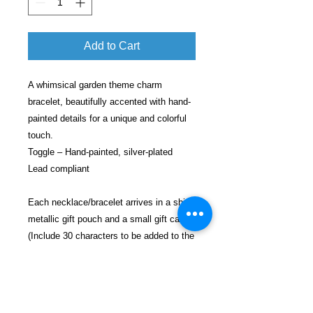
Add to Cart
A whimsical garden theme charm
bracelet, beautifully accented with hand-
painted details for a unique and colorful
touch.
Toggle – Hand-painted, silver-plated
Lead compliant
Each necklace/bracelet arrives in a shiny
metallic gift pouch and a small gift card
(Include 30 characters to be added to the
card).
Each gift will be shipped in a decorative
bubble envelope for safe shipping.