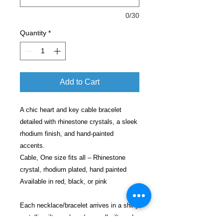
0/30
Quantity
*
Add to Cart
A chic heart and key cable bracelet
detailed with rhinestone crystals, a sleek
rhodium finish, and hand-painted
accents.
Cable, One size fits all – Rhinestone
crystal, rhodium plated, hand painted
Available in red, black, or pink
Each necklace/bracelet arrives in a shiny
metallic gift pouch and a small gift card