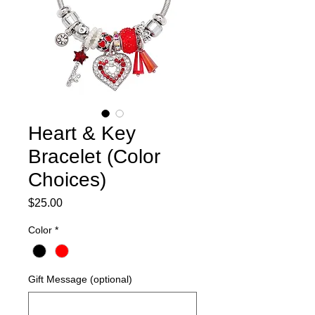
Heart & Key
Bracelet (Color
Choices)
Price
$25.00
Color
*
Gift Message (optional)