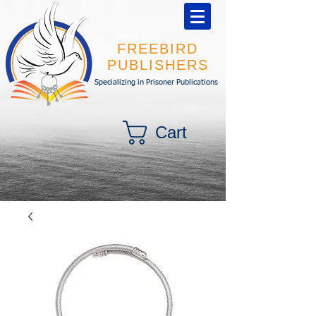
FREEBIRD
PUBLISHERS
Specializing in Prisoner Publications
Cart