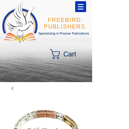
FREEBIRD
PUBLISHERS
Specializing in Prisoner Publications
Cart