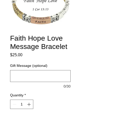
Faith Hope Love
Message Bracelet
Price
$25.00
Gift Message (optional)
0/30
Quantity
*