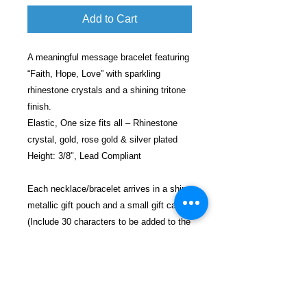
Add to Cart
A meaningful message bracelet featuring
“Faith, Hope, Love” with sparkling
rhinestone crystals and a shining tritone
finish.
Elastic, One size fits all – Rhinestone
crystal, gold, rose gold & silver plated
Height: 3/8", Lead Compliant
Each necklace/bracelet arrives in a shiny
metallic gift pouch and a small gift card
(Include 30 characters to be added to the
card).
Each gift will be shipped in a decorative
bubble envelope for safe shipping.