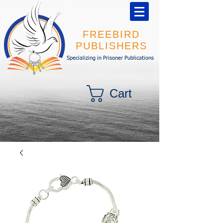
FREEBIRD
PUBLISHERS
Specializing in Prisoner Publications
Cart