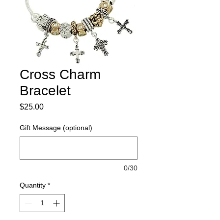
Cross Charm
Bracelet
Price
$25.00
Gift Message (optional)
0/30
Quantity
*