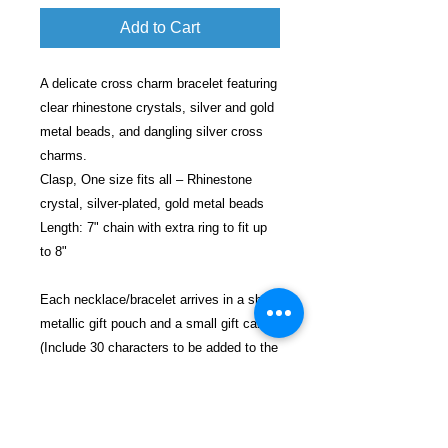
Add to Cart
A delicate cross charm bracelet featuring
clear rhinestone crystals, silver and gold
metal beads, and dangling silver cross
charms.
Clasp, One size fits all – Rhinestone
crystal, silver-plated, gold metal beads
Length: 7" chain with extra ring to fit up
to 8"
Each necklace/bracelet arrives in a shiny
metallic gift pouch and a small gift card
(Include 30 characters to be added to the
card).
Each gift will be shipped in a decorative
bubble envelope for safe shipping.