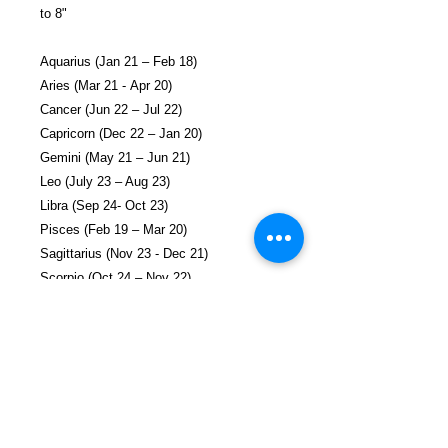
to 8"
Aquarius (Jan 21 – Feb 18)
Aries (Mar 21 - Apr 20)
Cancer (Jun 22 – Jul 22)
Capricorn (Dec 22 – Jan 20)
Gemini (May 21 – Jun 21)
Leo (July 23 – Aug 23)
Libra (Sep 24- Oct 23)
Pisces (Feb 19 – Mar 20)
Sagittarius (Nov 23 - Dec 21)
Scorpio (Oct 24 – Nov 22)
Taurus (Apr 21 – May 20)
Virgo (Aug 24 – Sep 23)
Each necklace/bracelet arrives in a shiny
metallic gift pouch and a small gift card
(Include 30 characters to be added to the
card).