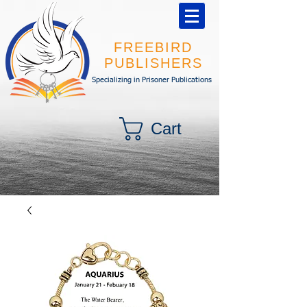
FREEBIRD
PUBLISHERS
Specializing in Prisoner Publications
Cart