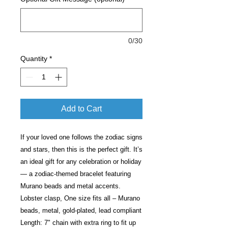
0/30
Quantity
*
Add to Cart
If your loved one follows the zodiac signs
and stars, then this is the perfect gift. It’s
an ideal gift for any celebration or holiday
— a zodiac-themed bracelet featuring
Murano beads and metal accents.
Lobster clasp, One size fits all – Murano
beads, metal, gold-plated, lead compliant
Length: 7" chain with extra ring to fit up