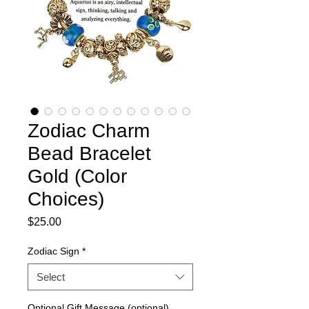
Zodiac Charm
Bead Bracelet
Gold (Color
Choices)
Price
$25.00
Zodiac Sign
*
Select
Optional Gift Message (optional)