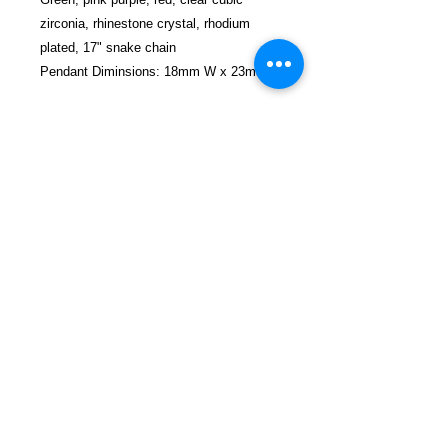
zirconia, rhinestone crystal, rhodium
plated, 17" snake chain
Pendant Diminsions: 18mm W x 23mm H
FREEBIRD
PUBLISHERS
Refund and Return Policy
Privacy Policy
Shop Now
Contact
Blog
SEND US A MESSAGE
1-774-406-8682