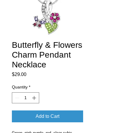
Butterfly & Flowers
Charm Pendant
Necklace
Price
$29.00
Quantity
*
Add to Cart
Green, pink purple, red, clear cubic