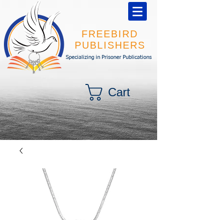
FREEBIRD
PUBLISHERS
Specializing in Prisoner Publications
Cart