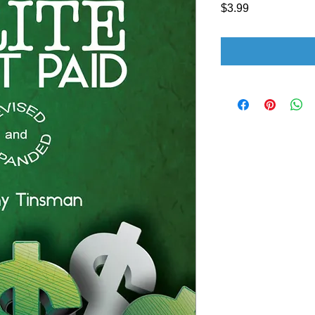
Price
$3.99