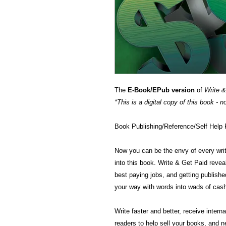
The
E-Book/EPub version
of
Write &
*This is a digital copy of this book - n
Book Publishing/Reference/Self H
Now you can be the envy of every write
into this book. Write & Get Paid reveal
best paying jobs, and getting published
your way with words into wads of cas
Write faster and better, receive inter
readers to help sell your books, and n