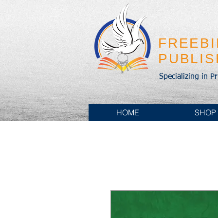
FREEB
PUBLI
Specializing in P
HOME
SHOP