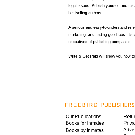
legal issues. Publish yourself and take
bestselling authors.
A serious and easy-to-understand refer
marketing, and finding good jobs. It's 
executives of publishing companies.
Write & Get Paid will show you how to
FREEBIRD
PUBLISHERS
Our Publications
Refu
Books for Inmates
Priva
Adver
Books by Inmates