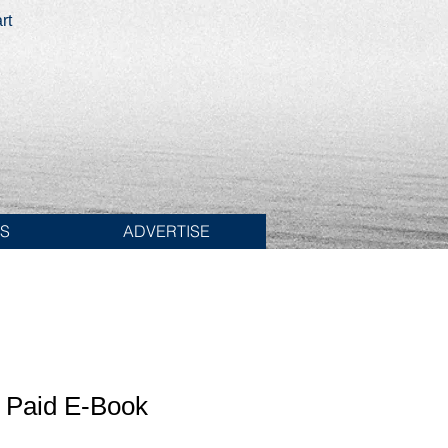
rt
ES
ADVERTISE
t Paid E-Book