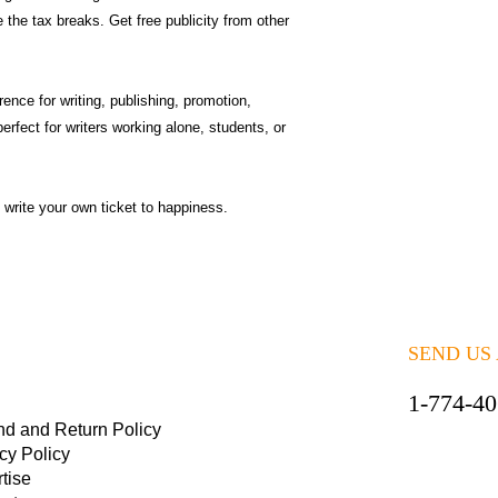
 the tax breaks. Get free publicity from other
ence for writing, publishing, promotion,
perfect for writers working alone, students, or
 write your own ticket to happiness.
SEND US
1-774-4
nd and Return Policy
cy Policy
tise