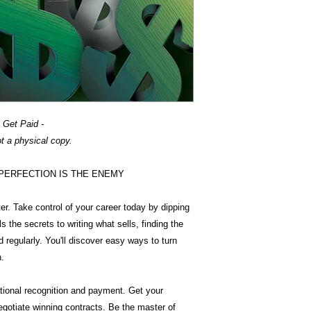
 Get Paid -
ot a physical copy.
elp PERFECTION IS THE ENEMY
r. Take control of your career today by dipping
s the secrets to writing what sells, finding the
 regularly. You'll discover easy ways to turn
h.
national recognition and payment. Get your
egotiate winning contracts. Be the master of