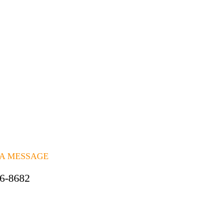
 A MESSAGE
06-8682