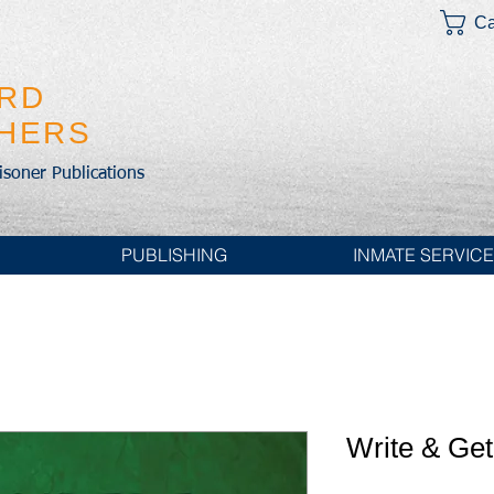
Ca
IRD
SHERS
risoner Publications
PUBLISHING
INMATE SERVIC
Write & Ge