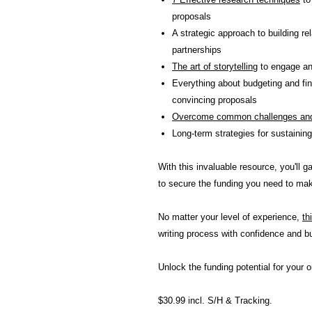
proposals
A strategic approach to building re
partnerships
The art of storytelling
to engage an
Everything about budgeting and fin
convincing proposals
Overcome common challenges and
Long-term strategies for sustaining
With this invaluable resource, you'll 
to secure the funding you need to make
No matter your level of experience,
th
writing process with confidence and bu
Unlock the funding potential for your o
$30.99 incl. S/H & Tracking.