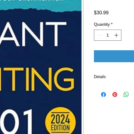
Price
$30.99
Quantity
*
Details
Publisher 
Language ‏ : ‎ E
Paperback ‏ :
ISBN-10 ‏ : ‎ 
ISBN-13 ‏ : 
Item Weight
Dimension