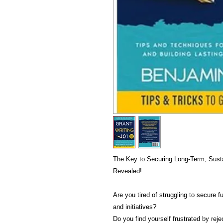
The Key to Securing Long-Term, Sustai
Revealed!
Are you tired of struggling to secure f
and initiatives?
Do you find yourself frustrated by rej