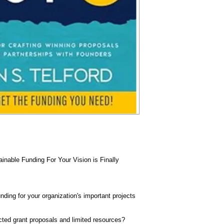
nable Funding For Your Vision is Finally
unding for your organization's important projects
ected grant proposals and limited resources?