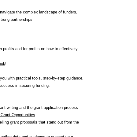
 navigate the complex landscape of funders,
strong partnerships.
-profits and for-profits on how to effectively
look
!
 you with
practical tools, step-by-step guidance,
success in securing funding.
nt writing and the grant application process
t Grant Opportunities
ling grant proposals that stand out from the
 gather data and evidence to support your