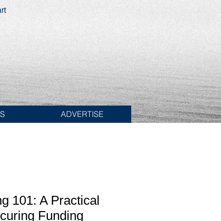
rt
ES
ADVERTISE
ng 101: A Practical
curing Funding