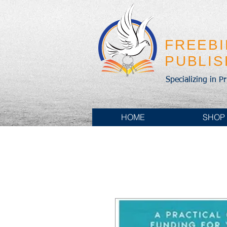
FREEB
PUBLI
Specializing in P
HOME
SHOP