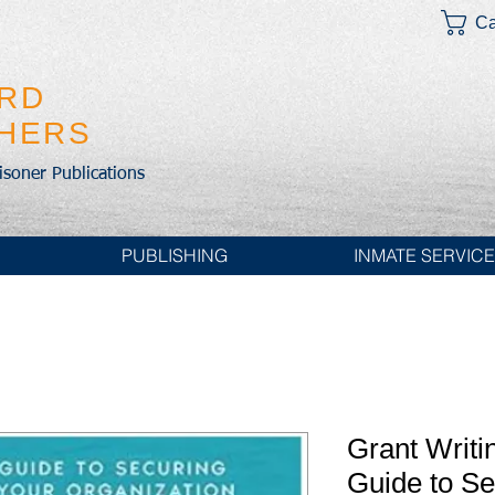
Ca
IRD
SHERS
risoner Publications
PUBLISHING
INMATE SERVIC
Grant Writi
Guide to Se