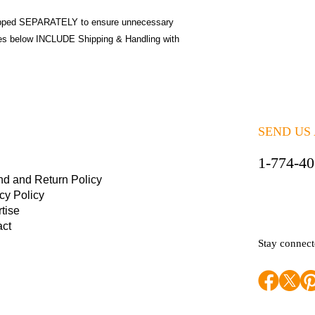
pped SEPARATELY to ensure unnecessary
ices below INCLUDE Shipping & Handling with
SEND US
1-774-4
nd and Return Policy
cy Policy
tise
act
Stay connec