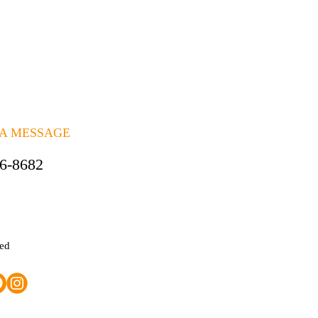
 A MESSAGE
06-8682
ted