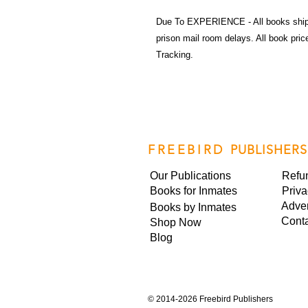
Due To EXPERIENCE - All books shi
prison mail room delays. All book pr
Tracking.
FREEBIRD
PUBLISHERS
Our Publications
Refu
Books for Inmates
Priva
Adver
Books by Inmates
Cont
Shop Now
Blog
©
2014-2026 Freebird Publishers