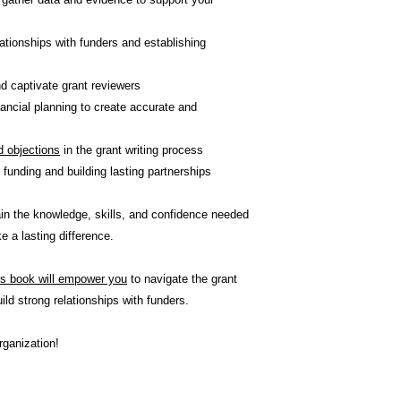
lationships with funders and establishing
d captivate grant reviewers
ancial planning to create accurate and
 objections
in the grant writing process
 funding and building lasting partnerships
gain the knowledge, skills, and confidence needed
 a lasting difference.
is book will empower you
to navigate the grant
ild strong relationships with funders.
rganization!