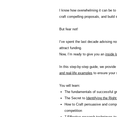
I know how overwhelming it can be to
craft compelling proposals, and build 
But fear not!
I’ve spent the last decade advising non
attract funding.
Now, I’m ready to give you an
inside 
In this step-by-step guide, we provide
and real-life examples
to ensure your 
You will learn:
The fundamentals of successful gra
The Secret to
Identifying the Righ
How to Craft persuasive and compel
competition
7 Effective research techniques
to