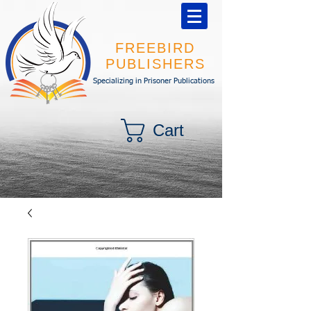
FREEBIRD
PUBLISHERS
Specializing in Prisoner Publications
Cart