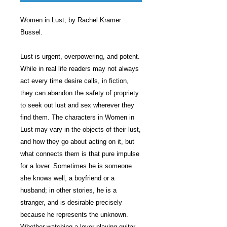
Women in Lust, by Rachel Kramer
Bussel.
Lust is urgent, overpowering, and potent.
While in real life readers may not always
act every time desire calls, in fiction,
they can abandon the safety of propriety
to seek out lust and sex wherever they
find them. The characters in Women in
Lust may vary in the objects of their lust,
and how they go about acting on it, but
what connects them is that pure impulse
for a lover. Sometimes he is someone
she knows well, a boyfriend or a
husband; in other stories, he is a
stranger, and is desirable precisely
because he represents the unknown.
Whether watching a lover playing guitar,