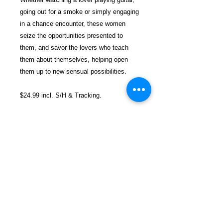
going out for a smoke or simply engaging
in a chance encounter, these women
seize the opportunities presented to
them, and savor the lovers who teach
them about themselves, helping open
them up to new sensual possibilities.
$24.99 incl. S/H & Tracking.
Due To EXPERIENCE - All books
shipped SEPARATELY to ensure
unnecessary prison mail room delays. All
book prices below INCLUDE Shipping &
Handling with Tracking.
Details
Publisher ‏ : ‎ Cleis Press