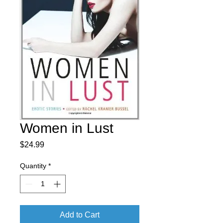
Women in Lust
Price
$24.99
Quantity
*
Add to Cart