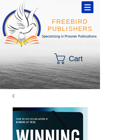
FREEBIRD
PUBLISHERS
Specializing in Prisoner Publications
Cart