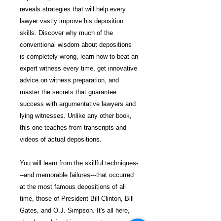
reveals strategies that will help every
lawyer vastly improve his deposition
skills. Discover why much of the
conventional wisdom about depositions
is completely wrong, learn how to beat an
expert witness every time, get innovative
advice on witness preparation, and
master the secrets that guarantee
success with argumentative lawyers and
lying witnesses. Unlike any other book,
this one teaches from transcripts and
videos of actual depositions.
You will learn from the skillful techniques-
--and memorable failures---that occurred
at the most famous depositions of all
time, those of President Bill Clinton, Bill
Gates, and O.J. Simpson. It's all here,