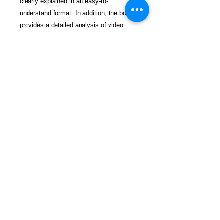
clearly explained in an easy-to-
understand format. In addition, the book
provides a detailed analysis of video
depositions located at the book's website
www.winningatdeposition.com.
$84.99 incl. S/H & Tracking.
Due To EXPERIENCE - All books
shipped SEPARATELY to ensure
unnecessary prison mail room delays. All
book prices below INCLUDE Shipping &
Handling with Tracking.
Details
Publisher ‏ : ‎ Westway Publishing
Publication date ‏ : ‎ March 22,
2012