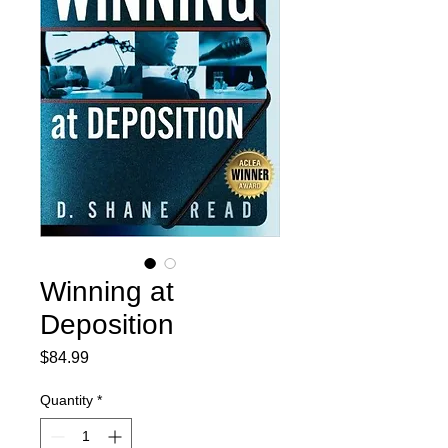
Winning at
Deposition
Price
$84.99
Quantity
*