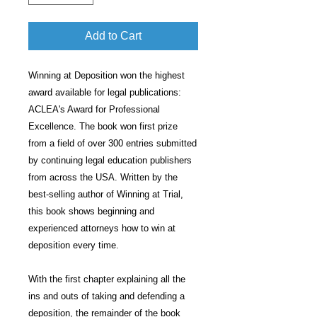
Add to Cart
Winning at Deposition won the highest
award available for legal publications:
ACLEA's Award for Professional
Excellence. The book won first prize
from a field of over 300 entries submitted
by continuing legal education publishers
from across the USA. Written by the
best-selling author of Winning at Trial,
this book shows beginning and
experienced attorneys how to win at
deposition every time.
With the first chapter explaining all the
ins and outs of taking and defending a
deposition, the remainder of the book