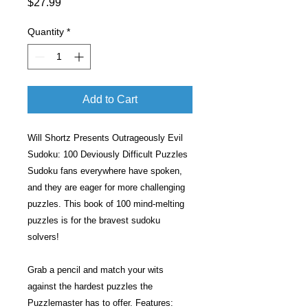
Price
$27.99
Quantity
*
Add to Cart
Will Shortz Presents Outrageously Evil
Sudoku: 100 Deviously Difficult Puzzles
Sudoku fans everywhere have spoken,
and they are eager for more challenging
puzzles. This book of 100 mind-melting
puzzles is for the bravest sudoku
solvers!
Grab a pencil and match your wits
against the hardest puzzles the
Puzzlemaster has to offer. Features: