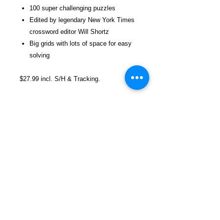
100 super challenging puzzles
Edited by legendary New York Times
crossword editor Will Shortz
Big grids with lots of space for easy
solving
$27.99 incl. S/H & Tracking.
Due To EXPERIENCE - All books
shipped SEPARATELY to ensure
unnecessary prison mail room delays. All
book prices below INCLUDE Shipping &
Handling with Tracking.
Details
Publisher ‏ : ‎ St. Martin's Griffin;
First Edition (August 3, 2010)
Language ‏ : ‎ English