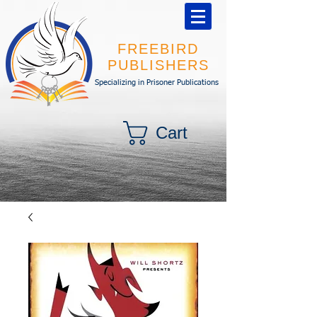
FREEBIRD
PUBLISHERS
Specializing in Prisoner Publications
Cart