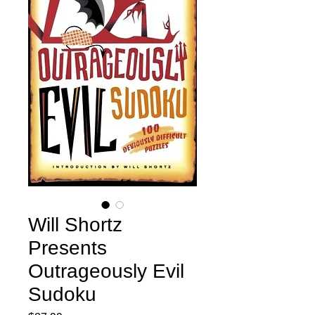
Will Shortz
Presents
Outrageously Evil
Sudoku