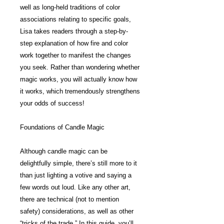
well as long-held traditions of color
associations relating to specific goals,
Lisa takes readers through a step-by-
step explanation of how fire and color
work together to manifest the changes
you seek. Rather than wondering whether
magic works, you will actually know how
it works, which tremendously strengthens
your odds of success!
Foundations of Candle Magic
Although candle magic can be
delightfully simple, there’s still more to it
than just lighting a votive and saying a
few words out loud. Like any other art,
there are technical (not to mention
safety) considerations, as well as other
“tricks of the trade.” In this guide, you’ll