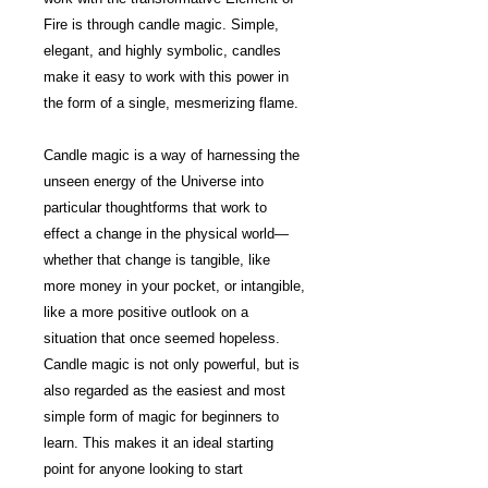
Fire is through candle magic. Simple,
elegant, and highly symbolic, candles
make it easy to work with this power in
the form of a single, mesmerizing flame.
Candle magic is a way of harnessing the
unseen energy of the Universe into
particular thoughtforms that work to
effect a change in the physical world—
whether that change is tangible, like
more money in your pocket, or intangible,
like a more positive outlook on a
situation that once seemed hopeless.
Candle magic is not only powerful, but is
also regarded as the easiest and most
simple form of magic for beginners to
learn. This makes it an ideal starting
point for anyone looking to start