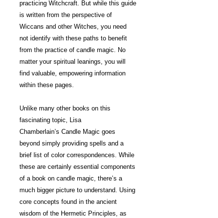
practicing Witchcraft. But while this guide
is written from the perspective of
Wiccans and other Witches, you need
not identify with these paths to benefit
from the practice of candle magic. No
matter your spiritual leanings, you will
find valuable, empowering information
within these pages.
Unlike many other books on this
fascinating topic, Lisa
Chamberlain’s Candle Magic goes
beyond simply providing spells and a
brief list of color correspondences. While
these are certainly essential components
of a book on candle magic, there’s a
much bigger picture to understand. Using
core concepts found in the ancient
wisdom of the Hermetic Principles, as