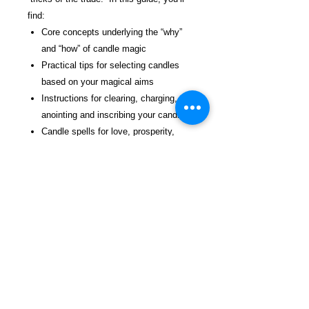
find:
Core concepts underlying the “why”
and “how” of candle magic
Practical tips for selecting candles
based on your magical aims
Instructions for clearing, charging,
anointing and inscribing your candles
Candle spells for love, prosperity,
healing and more
Instructions for making your own
herb-infused anointing oils
Tips for timing your spell work in
accordance with Moon phases and
the days of the week
Suggested sources for further reading
for those who want to explore candle
magic further
Tables of correspondence with colors,