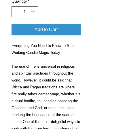
Quantity
*
Add to Cart
Everything You Need to Know to Start
Working Candle Magic Today
The use of fire is universal in religious
and spiritual practices throughout the
world. However, it could be said that
Wicca and Pagan traditions are where
fire really takes center stage, whether it’s
a ritual bonfire, tall candles honoring the
Goddess and God, or small tea lights
marking the boundaries of the sacred
circle. One of the most delightful ways to
work with the transformative Element of