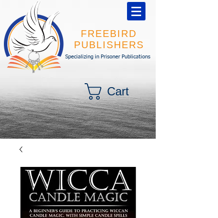
FREEBIRD
PUBLISHERS
Specializing in Prisoner Publications
Cart