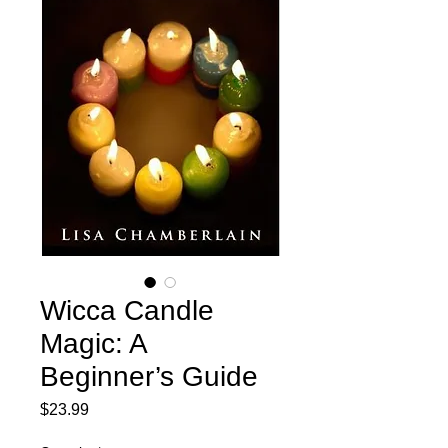
Wicca Candle
Magic: A
Beginner’s Guide
Price
$23.99