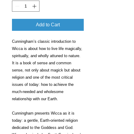
Add to Cart
Cunningham’s classic introduction to
Wicca is about how to live life magically,
spiritually, and wholly attuned to nature.
It is a book of sense and common
sense, not only about magick but about
religion and one of the most critical
issues of today: how to achieve the
much-needed and wholesome
relationship with our Earth.
Cunningham presents Wicca as it is
today: a gentle, Earth-oriented religion
dedicated to the Goddess and God.