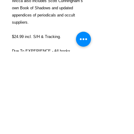
Wicca also includes Scott Cunningham’s
own Book of Shadows and updated
appendices of periodicals and occult
suppliers.
$24.99 incl. S/H & Tracking.
Due To EXPERIENCE - All books
shipped SEPARATELY to ensure
unnecessary prison mail room delays. All
book prices below INCLUDE Shipping &
Handling with Tracking.
Details
Publisher ‏ : ‎ Llewellyn Publications
(January 1, 1989)
Language ‏ : ‎ English
Paperback ‏ : ‎ 240 pages
FREEBIRD