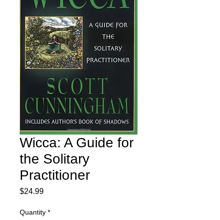
Wicca: A Guide for
the Solitary
Practitioner
Price
$24.99
Quantity
*