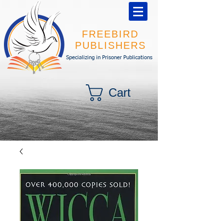
FREEBIRD
PUBLISHERS
Specializing in Prisoner Publications
Cart