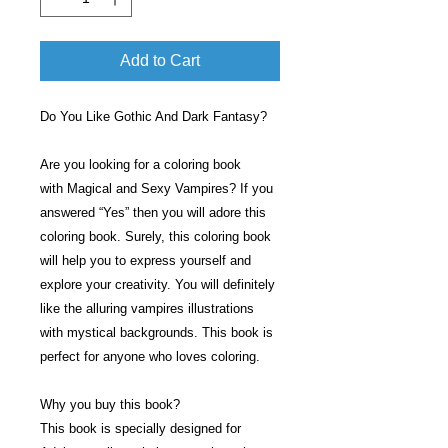
Add to Cart
Do You Like Gothic And Dark Fantasy?
Are you looking for a coloring book
with Magical and Sexy Vampires? If you
answered “Yes” then you will adore this
coloring book. Surely, this coloring book
will help you to express yourself and
explore your creativity. You will definitely
like the alluring vampires illustrations
with mystical backgrounds. This book is
perfect for anyone who loves coloring.
Why you buy this book?
This book is specially designed for