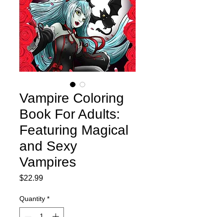
Vampire Coloring
Book For Adults:
Featuring Magical
and Sexy
Vampires
Price
$22.99
Quantity
*