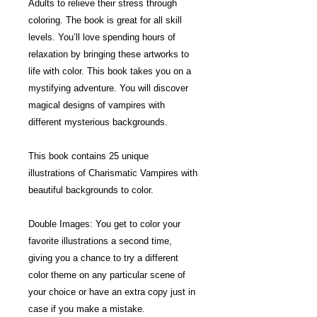
Adults to relieve their stress through
coloring. The book is great for all skill
levels. You’ll love spending hours of
relaxation by bringing these artworks to
life with color. This book takes you on a
mystifying adventure. You will discover
magical designs of vampires with
different mysterious backgrounds.
This book contains 25 unique
illustrations of Charismatic Vampires with
beautiful backgrounds to color.
Double Images: You get to color your
favorite illustrations a second time,
giving you a chance to try a different
color theme on any particular scene of
your choice or have an extra copy just in
case if you make a mistake.