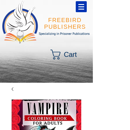
FREEBIRD
PUBLISHERS
Specializing in Prisoner Publications
Cart