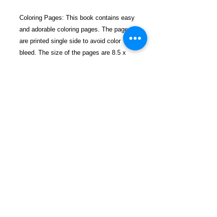
Coloring Pages: This book contains easy
and adorable coloring pages. The pages
are printed single side to avoid color
bleed. The size of the pages are 8.5 x
11. The cool illustrations will definitely
please you.
So if you love Dark Fantasy and like
coloring, then this Vampire Coloring
Book is perfect for you.
Thank you and Happy Coloring!
$22.99, Including Shipping, Handling &
Tracking.
Details