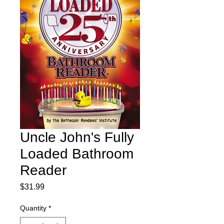
Uncle John's Fully
Loaded Bathroom
Reader
Price
$31.99
Quantity
*