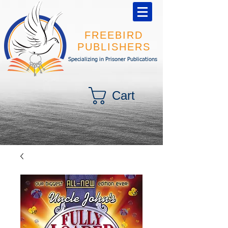
FREEBIRD
PUBLISHERS
Specializing in Prisoner Publications
Cart