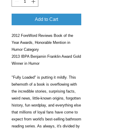
Add to Cart
2012 ForeWord Reviews Book of the
Year Awards, Honorable Mention in
Humor Category
2013 IBPA Benjamin Franklin Award Gold
Winner in Humor
"Fully Loaded" is putting it mildly. This
behemoth of a book is overflowing with
the incredible stories, surprising facts,
weird news, little-known origins, forgotten
history, fun wordplay, and everything else
that millions of loyal fans have come to
expect from world's best-selling bathroom
reading series. As always, it's divided by