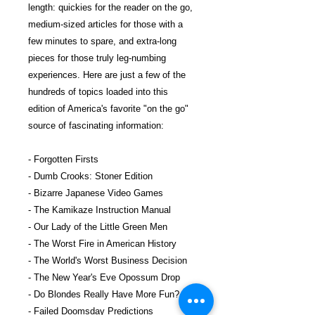
length: quickies for the reader on the go,
medium-sized articles for those with a
few minutes to spare, and extra-long
pieces for those truly leg-numbing
experiences. Here are just a few of the
hundreds of topics loaded into this
edition of America's favorite "on the go"
source of fascinating information:
- Forgotten Firsts
- Dumb Crooks: Stoner Edition
- Bizarre Japanese Video Games
- The Kamikaze Instruction Manual
- Our Lady of the Little Green Men
- The Worst Fire in American History
- The World's Worst Business Decision
- The New Year's Eve Opossum Drop
- Do Blondes Really Have More Fun?
- Failed Doomsday Predictions