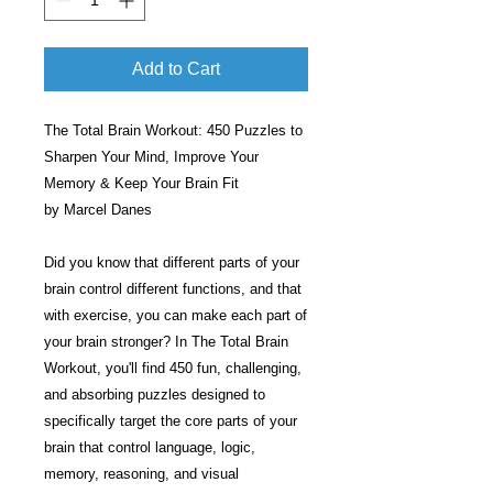
Add to Cart
The Total Brain Workout: 450 Puzzles to
Sharpen Your Mind, Improve Your
Memory & Keep Your Brain Fit
by Marcel Danes
Did you know that different parts of your
brain control different functions, and that
with exercise, you can make each part of
your brain stronger? In The Total Brain
Workout, you'll find 450 fun, challenging,
and absorbing puzzles designed to
specifically target the core parts of your
brain that control language, logic,
memory, reasoning, and visual