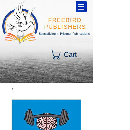
FREEBIRD
PUBLISHERS
Specializing in Prisoner Publications
Cart