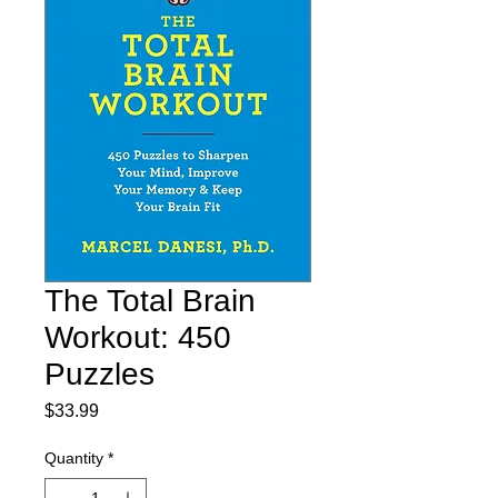
The Total Brain
Workout: 450
Puzzles
Price
$33.99
Quantity
*