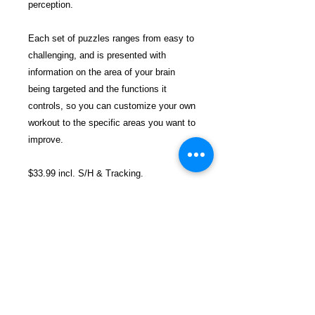
perception.
Each set of puzzles ranges from easy to
challenging, and is presented with
information on the area of your brain
being targeted and the functions it
controls, so you can customize your own
workout to the specific areas you want to
improve.
$33.99 incl. S/H & Tracking.
Due To EXPERIENCE - All books
shipped SEPARATELY to ensure
unnecessary prison mail room delays. All
book prices below INCLUDE Shipping &
Handling with Tracking.