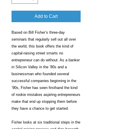
Add to Cart
Based on Bill Fisher’s three-day
seminars that regularly sell out all over
the world, this book offers the kind of
capital-raising street smarts no
entrepreneur can do without. As a banker
in Silicon Valley in the ‘80s and a
businessman who founded several
successful companies beginning in the
‘90s, Fisher has seen firsthand the kind
of rookie mistakes aspiring entrepreneurs
make that end up stopping them before
they have a chance to get started.
Fisher looks at six traditional steps in the