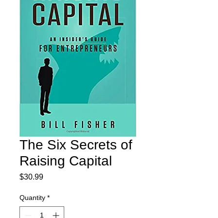
The Six Secrets of
Raising Capital
Price
$30.99
Quantity
*