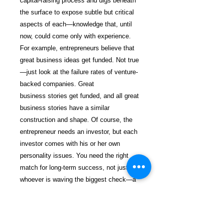
capital-raising process and digs beneath
the surface to expose subtle but critical
aspects of each—knowledge that, until
now, could come only with experience.
For example, entrepreneurs believe that
great business ideas get funded. Not true
—just look at the failure rates of venture-
backed companies. Great
business stories get funded, and all great
business stories have a similar
construction and shape. Of course, the
entrepreneur needs an investor, but each
investor comes with his or her own
personality issues. You need the right
match for long-term success, not just
whoever is waving the biggest check—a
temptation that is easy for cash-strapped
entrepreneurs to succumb to. Having this
book is like going into your investor