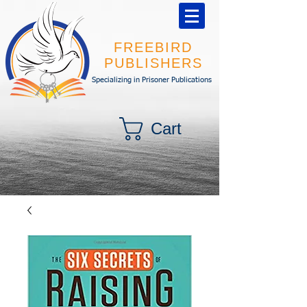
FREEBIRD
PUBLISHERS
Specializing in Prisoner Publications
Cart