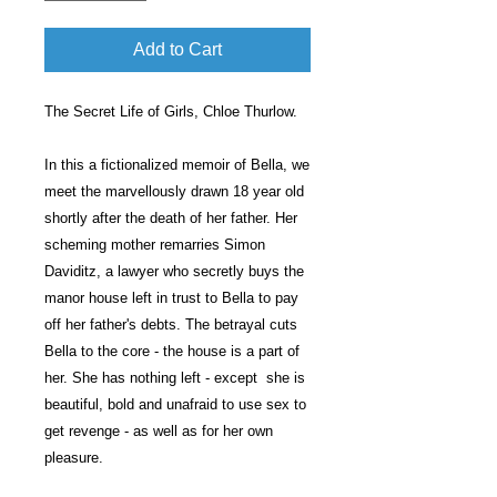
Add to Cart
The Secret Life of Girls, Chloe Thurlow.
In this a fictionalized memoir of Bella, we
meet the marvellously drawn 18 year old
shortly after the death of her father. Her
scheming mother remarries Simon
Daviditz, a lawyer who secretly buys the
manor house left in trust to Bella to pay
off her father's debts. The betrayal cuts
Bella to the core - the house is a part of
her. She has nothing left - except she is
beautiful, bold and unafraid to use sex to
get revenge - as well as for her own
pleasure.