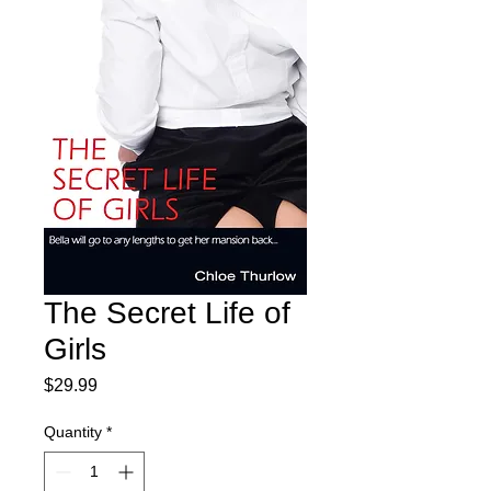
The Secret Life of
Girls
Price
$29.99
Quantity
*