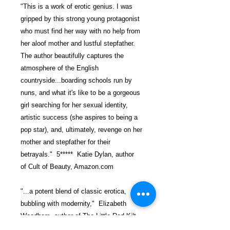
"This is a work of erotic genius. I was
gripped by this strong young protagonist
who must find her way with no help from
her aloof mother and lustful stepfather.
The author beautifully captures the
atmosphere of the English
countryside...boarding schools run by
nuns, and what it's like to be a gorgeous
girl searching for her sexual identity,
artistic success (she aspires to being a
pop star), and, ultimately, revenge on her
mother and stepfather for their
betrayals." 5***** Katie Dylan, author
of Cult of Beauty, Amazon.com
"...a potent blend of classic erotica,
bubbling with modernity," Elizabeth
Woodham, author of The Little Red Kilt