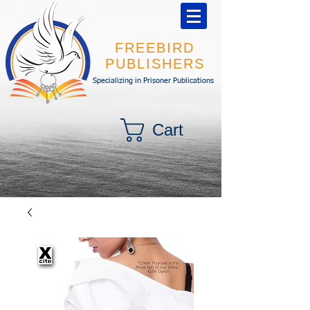
FREEBIRD
PUBLISHERS
Specializing in Prisoner Publications
Cart