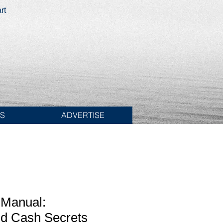
rt
ES
ADVERTISE
Manual:
d Cash Secrets