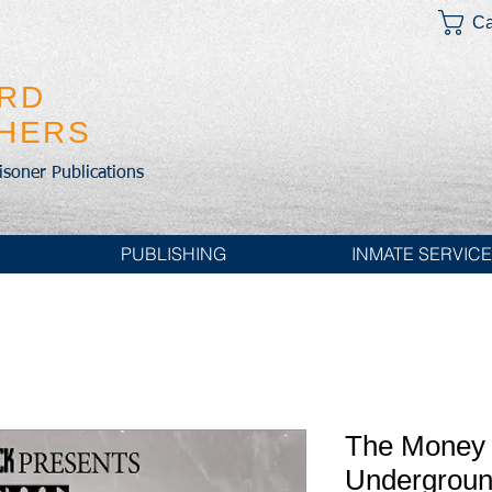
Ca
IRD
SHERS
risoner Publications
PUBLISHING
INMATE SERVIC
The Money 
Undergroun