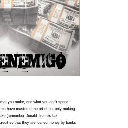
Item Weight
Dimension
s what you make, and what you don't spend —
aires have mastered the art of not only making
ake (remember Donald Trump's tax
credit so that they are loaned money by banks