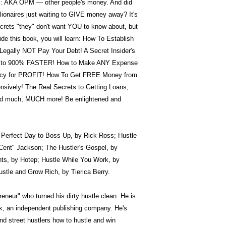
rs: AKA OPM — other people's money. And did
llionaires just waiting to GIVE money away? It's
secrets "they" don't want YOU to know about, but
de this book, you will learn: How To Establish
egally NOT Pay Your Debt! A Secret Insider's
up to 900% FASTER! How to Make ANY Expense
tcy for PROFIT! How To Get FREE Money from
sively! The Real Secrets to Getting Loans,
 and much, MUCH more! Be enlightened and
he Perfect Day to Boss Up, by Rick Ross; Hustle
 Cent" Jackson; The Hustler's Gospel, by
s, by Hotep; Hustle While You Work, by
stle and Grow Rich, by Tierica Berry.
eneur" who turned his dirty hustle clean. He is
k, an independent publishing company. He's
nd street hustlers how to hustle and win