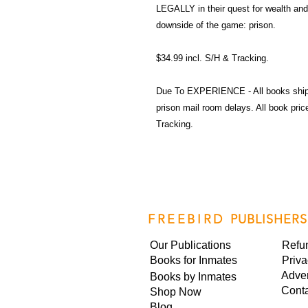
LEGALLY in their quest for wealth and
downside of the game: prison.
$34.99 incl. S/H & Tracking.
Due To EXPERIENCE - All books shi
prison mail room delays. All book pr
Tracking.
FREEBIRD
PUBLISHERS
Our Publications
Refu
Books for Inmates
Priva
Adver
Books by Inmates
Cont
Shop Now
Blog