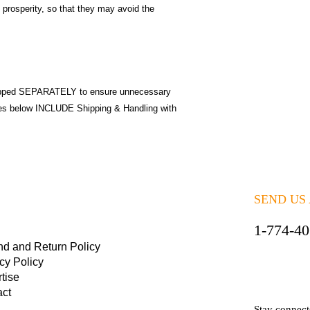
 prosperity, so that they may avoid the
pped SEPARATELY to ensure unnecessary
ices below INCLUDE Shipping & Handling with
SEND US
1-774-4
nd and Return Policy
cy Policy
tise
act
Stay connec