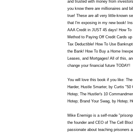
and trusted with money from investo
you know there are millionaires and bi
true! These are all very little-known 
that I'm exposing in my new book! Insi
AAA Credit in JUST 45 days! How To L
Method to Paying Off Credit Cards 
Tax Deductible! How To Use Bankrup
the Bank! How To Buy a Home Inexpen
Leases, and Mortgages! All of this,
change your financial future TODAY!
You will love this book if you like: T
Harder, Hustle Smarter, by Curtis "50
Hotep; The Hustler's 10 Commandment
Hotep; Brand Your Swag, by Hotep; Hu
Mike Enemigo is a self-made "prisonpr
the founder and CEO of The Cell Bloc
passionate about teaching prisoners a