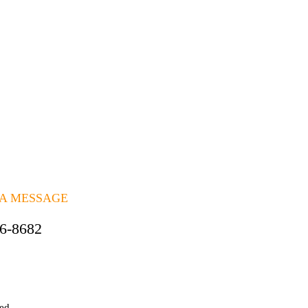
 A MESSAGE
06-8682
ted