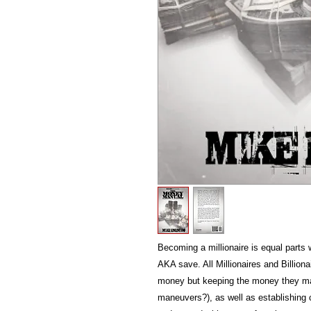
Becoming a millionaire is equal part
AKA save. All Millionaires and Billion
money but keeping the money they m
maneuvers?), as well as establishing 