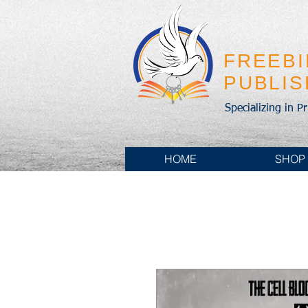
FREEB
PUBLI
Specializing in P
HOME
SHOP