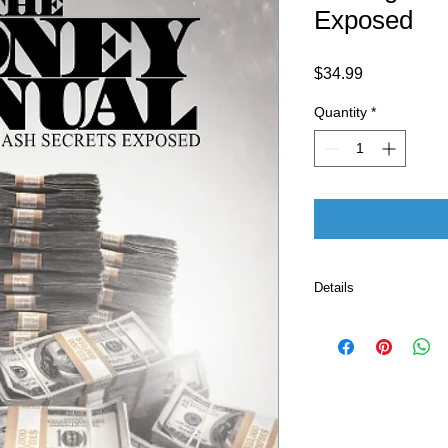
Exposed
Price
$34.99
Quantity
*
Details
ASIN ‏ : ‎ B0C6
Publisher ‏ : ‎ The Cell Block Publishing (May 24,
2023)
Language ‏ : ‎ E
Paperback ‏ 
ISBN-13 ‏ : 