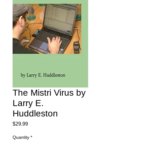
The Mistri Virus by
Larry E.
Huddleston
Price
$29.99
Quantity
*