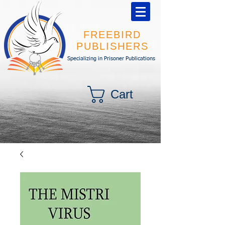
FREEBIRD
PUBLISHERS
Specializing in Prisoner Publications
Cart