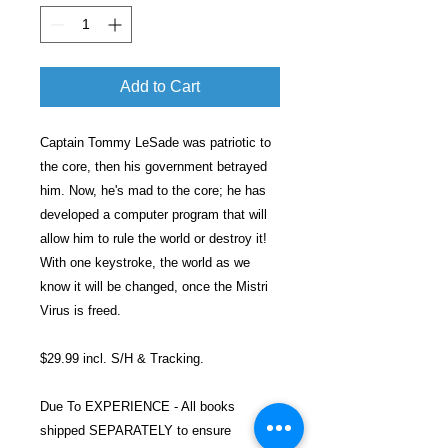
Add to Cart
Captain Tommy LeSade was patriotic to
the core, then his government betrayed
him. Now, he's mad to the core; he has
developed a computer program that will
allow him to rule the world or destroy it!
With one keystroke, the world as we
know it will be changed, once the Mistri
Virus is freed.
$29.99 incl. S/H & Tracking.
Due To EXPERIENCE - All books
shipped SEPARATELY to ensure