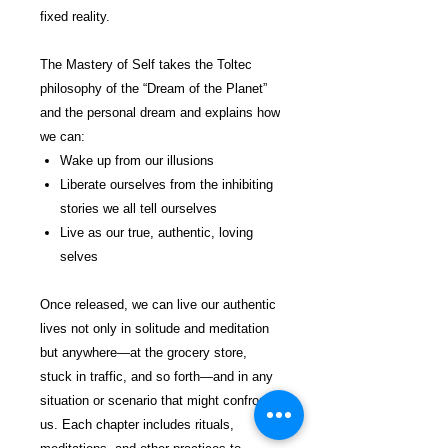
fixed reality.
The Mastery of Self takes the Toltec
philosophy of the “Dream of the Planet”
and the personal dream and explains how
we can:
Wake up from our illusions
Liberate ourselves from the inhibiting
stories we all tell ourselves
Live as our true, authentic, loving
selves
Once released, we can live our authentic
lives not only in solitude and meditation
but anywhere—at the grocery store,
stuck in traffic, and so forth—and in any
situation or scenario that might confront
us. Each chapter includes rituals,