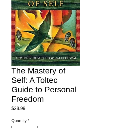
The Mastery of
Self: A Toltec
Guide to Personal
Freedom
Price
$28.99
Quantity
*