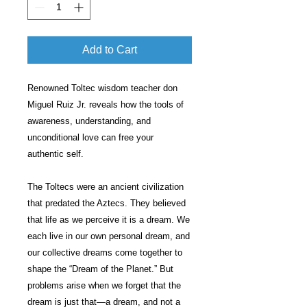
Add to Cart
Renowned Toltec wisdom teacher don
Miguel Ruiz Jr. reveals how the tools of
awareness, understanding, and
unconditional love can free your
authentic self.
The Toltecs were an ancient civilization
that predated the Aztecs. They believed
that life as we perceive it is a dream. We
each live in our own personal dream, and
our collective dreams come together to
shape the “Dream of the Planet.” But
problems arise when we forget that the
dream is just that—a dream, and not a