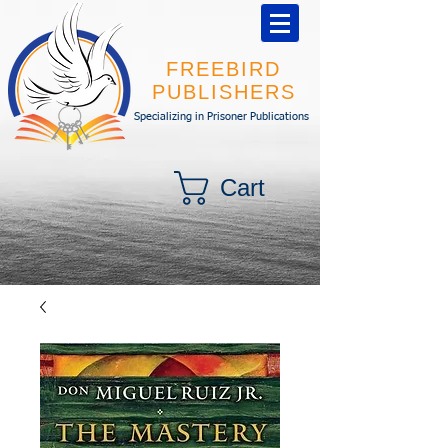
FREEBIRD
PUBLISHERS
Specializing in Prisoner Publications
Cart