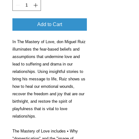
Add to Cart
In The Mastery of Love, don Miguel Ruiz
illuminates the fear-based beliefs and
assumptions that undermine love and
lead to suffering and drama in our
relationships. Using insightful stories to
bring his message to life, Ruiz shows us
how to heal our emotional wounds,
recover the freedom and joy that are our
birthright, and restore the spirit of
playfulness that is vital to love
relationships.
The Mastery of Love includes • Why
"domestication" and the "image of