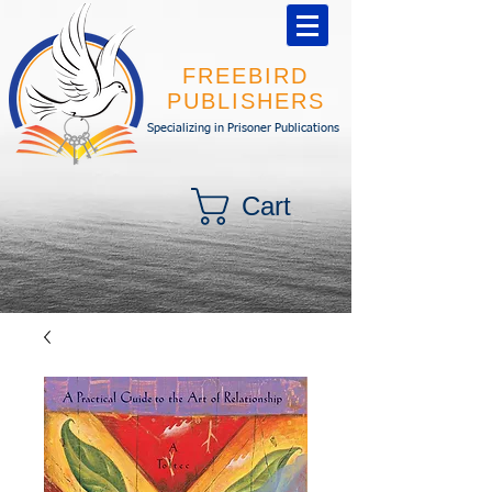
FREEBIRD
PUBLISHERS
Specializing in Prisoner Publications
Cart