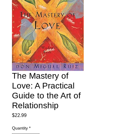
The Mastery of
Love: A Practical
Guide to the Art of
Relationship
Price
$22.99
Quantity
*