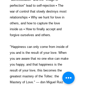
perfection" lead to self-rejection • The
war of control that slowly destroys most
relationships • Why we hunt for love in
others, and how to capture the love
inside us • How to finally accept and
forgive ourselves and others.
"Happiness can only come from inside of
you and is the result of your love. When
you are aware that no one else can make
you happy, and that happiness is the
result of your love, this becomes the
greatest mastery of the Toltec: the
Mastery of Love." — don Miguel Ruiz
$22.99 incl. S/H & Tracking.
Due To EXPERIENCE - All books