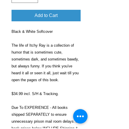
Add to Cart
Black & White Softcover
The life of Itchy Ray is a collection of
humor that is sometimes cute,
sometimes dark, and sometimes bawdy,
but always funny. If you think you've
heard it all or seen it all, just wait till you
open the pages of this book.
$34.99 incl. S/H & Tracking.
Due To EXPERIENCE - All books
shipped SEPARATELY to ensure
unnecessary prison mail room delays. All
book prices below INCLUDE Shipping &