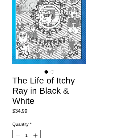
The Life of Itchy
Ray in Black &
White
Price
$34.99
Quantity
*