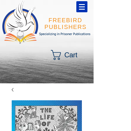
FREEBIRD
PUBLISHERS
Specializing in Prisoner Publications
Cart