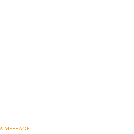
 A MESSAGE