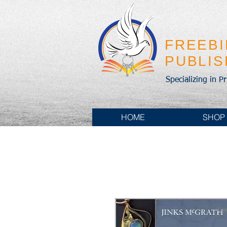
FREEB
PUBLI
Specializing in P
HOME
SHOP