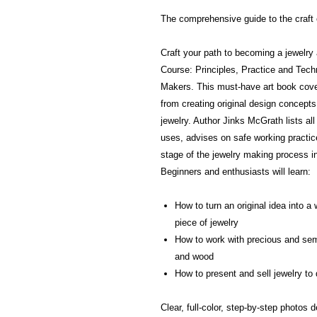
The comprehensive guide to the craft 
Craft your path to becoming a jewelry
Course: Principles, Practice and Tech
Makers. This must-have art book cove
from creating original design concepts
jewelry. Author Jinks McGrath lists all
uses, advises on safe working practic
stage of the jewelry making process in 
Beginners and enthusiasts will learn:
How to turn an original idea into a 
piece of jewelry
How to work with precious and semi
and wood
How to present and sell jewelry to
Clear, full-color, step-by-step photos