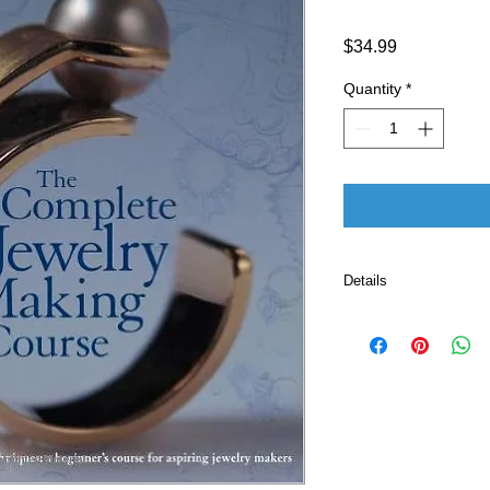
Price
$34.99
Quantity
*
Details
Publisher ‏ : ‎ Sourcebooks; unknown edition
(November 1, 200
Language ‏ : ‎ E
Paperback ‏ 
ISBN-10 ‏ : ‎ 
ISBN-13 ‏ : 
Item Weigh
Dimensio