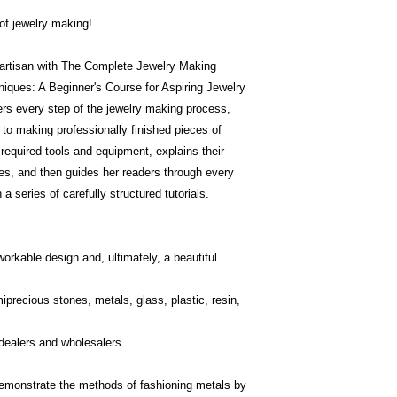
of jewelry making!
 artisan with The Complete Jewelry Making
niques: A Beginner's Course for Aspiring Jewelry
rs every step of the jewelry making process,
 to making professionally finished pieces of
 required tools and equipment, explains their
es, and then guides her readers through every
a series of carefully structured tutorials.
workable design and, ultimately, a beautiful
precious stones, metals, glass, plastic, resin,
 dealers and wholesalers
 demonstrate the methods of fashioning metals by