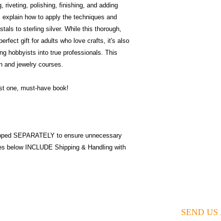
 riveting, polishing, finishing, and adding
s explain how to apply the techniques and
tals to sterling silver. While this thorough,
rfect gift for adults who love crafts, it's also
ng hobbyists into true professionals. This
on and jewelry courses.
ust one, must-have book!
pped SEPARATELY to ensure unnecessary
ices below INCLUDE Shipping & Handling with
SEND US