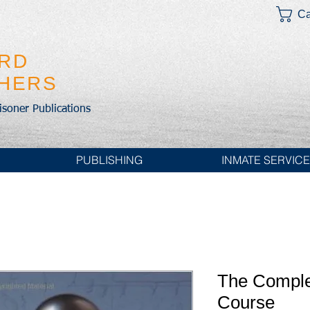
Ca
IRD
SHERS
risoner Publications
PUBLISHING
INMATE SERVIC
The Comple
Course