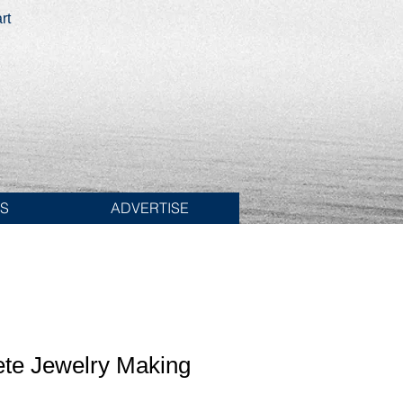
rt
ES
ADVERTISE
te Jewelry Making