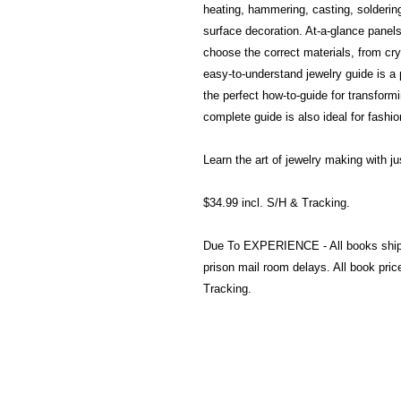
heating, hammering, casting, soldering,
surface decoration. At-a-glance panel
choose the correct materials, from crys
easy-to-understand jewelry guide is a pe
the perfect how-to-guide for transformi
complete guide is also ideal for fashi
Learn the art of jewelry making with j
$34.99 incl. S/H & Tracking.
Due To EXPERIENCE - All books shi
prison mail room delays. All book pr
Tracking.