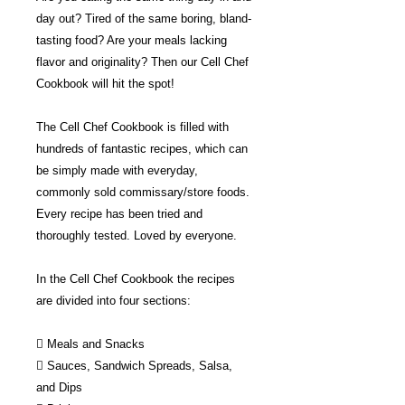
day out? Tired of the same boring, bland-
tasting food? Are your meals lacking
flavor and originality? Then our Cell Chef
Cookbook will hit the spot!
The Cell Chef Cookbook is filled with
hundreds of fantastic recipes, which can
be simply made with everyday,
commonly sold commissary/store foods.
Every recipe has been tried and
thoroughly tested. Loved by everyone.
In the Cell Chef Cookbook the recipes
are divided into four sections:
 Meals and Snacks
 Sauces, Sandwich Spreads, Salsa,
and Dips