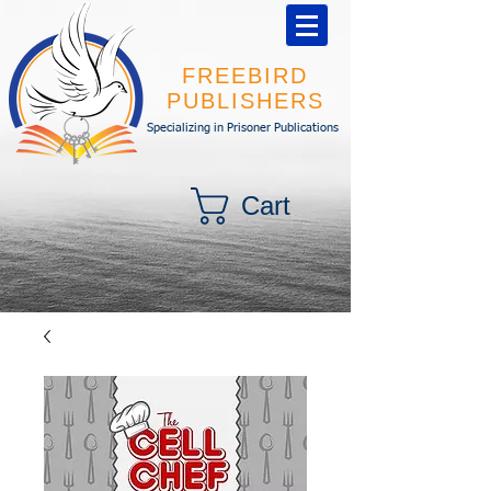
FREEBIRD
PUBLISHERS
Specializing in Prisoner Publications
Cart