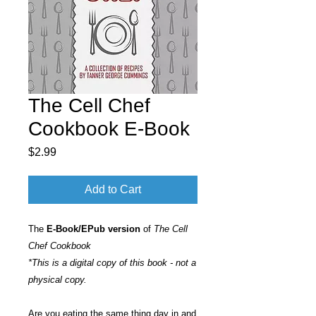
The Cell Chef
Cookbook E-Book
Price
$2.99
Add to Cart
The
E-Book/EPub version
of
The Cell
Chef Cookbook
*This is a digital copy of this book - not a
physical copy.
Are you eating the same thing day in and