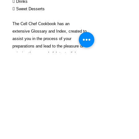
 Drinks
 Sweet Desserts
The Cell Chef Cookbook has an
extensive Glossary and Index, created to
assist you in the process of your
preparations and lead to the pleasure of
enjoying these wonderful, tasty dishes.
The Cell Chef Cookbook’s recipes have
each been organized with a list of all the
needed ingredients, and easy-to-follow
directions on how to make them to
perfection. Food is essential to life;
therefore, make it great.
FREEBIRD