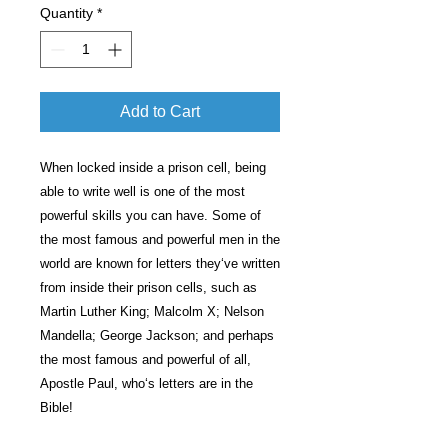
Quantity
*
Add to Cart
When locked inside a prison cell, being
able to write well is one of the most
powerful skills you can have. Some of
the most famous and powerful men in the
world are known for letters they‘ve written
from inside their prison cells, such as
Martin Luther King; Malcolm X; Nelson
Mandella; George Jackson; and perhaps
the most famous and powerful of all,
Apostle Paul, who‘s letters are in the
Bible!