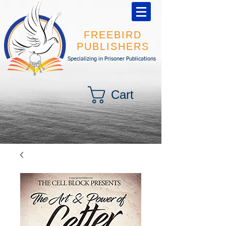
FREEBIRD
PUBLISHERS
Specializing in Prisoner Publications
Cart