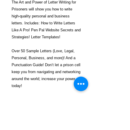
The Art and Power of Letter Writing for
Prisoners will show you how to write
high-quality personal and business
letters. Includes: How to Write Letters
Like A Pro! Pen Pal Website Secrets and
Strategies! Letter Templates!
Over 50 Sample Letters (Love, Legal,
Personal, Business, and more)! And a
Punctuation Guide! Don‘t let a prison cell
keep you from navigating and networking
around the world; increase your power
today!
$34.99 incl. S/H & Tracking.
Due To EXPERIENCE - All books
shipped SEPARATELY to ensure
unnecessary prison mail room delays. All