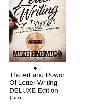
The Art and Power
Of Letter Writing-
DELUXE Edition
Price
$34.99