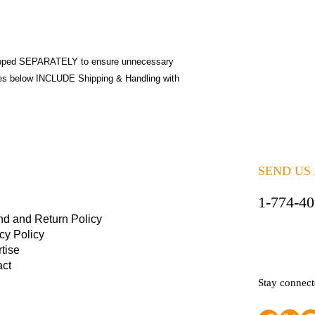
pped SEPARATELY to ensure unnecessary
ices below INCLUDE Shipping & Handling with
SEND US
1-774-4
nd and Return Policy
cy Policy
tise
act
Stay connec