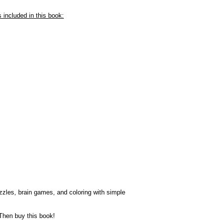
included in this book:
uzzles, brain games, and coloring with simple
Then buy this book!