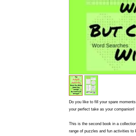
Do you like to fill your spare moments 
your perfect take as your companion!
This is the second book in a collection
range of puzzles and fun activities to