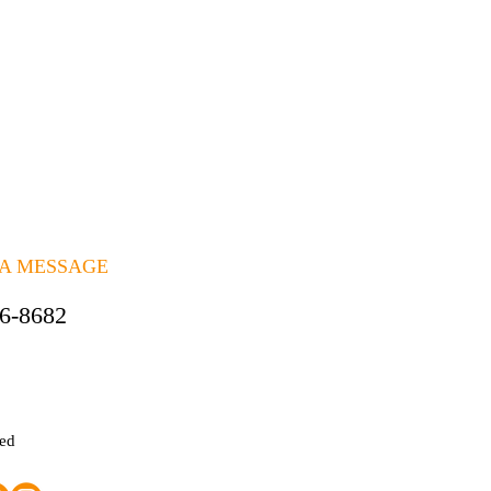
 A MESSAGE
06-8682
ted