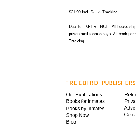
$21.99 incl. S/H & Tracking.
Due To EXPERIENCE - All books shi
prison mail room delays. All book pr
Tracking.
FREEBIRD
PUBLISHERS
Our Publications
Refu
Books for Inmates
Priva
Adver
Books by Inmates
Cont
Shop Now
Blog