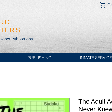
Ca
IRD
SHERS
risoner Publications
PUBLISHING
INMATE SERVIC
The Adult A
Never Knew