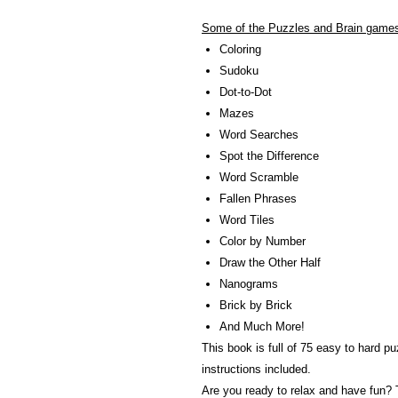
Some of the Puzzles and Brain games 
Coloring
Sudoku
Dot-to-Dot
Mazes
Word Searches
Spot the Difference
Word Scramble
Fallen Phrases
Word Tiles
Color by Number
Draw the Other Half
Nanograms
Brick by Brick
And Much More!
This book is full of 75 easy to hard p
instructions included.
Are you ready to relax and have fun? 