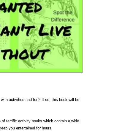
Dimension
with activities and fun? If so, this book will be
 of terrific activity books which contain a wide
 keep you entertained for hours.