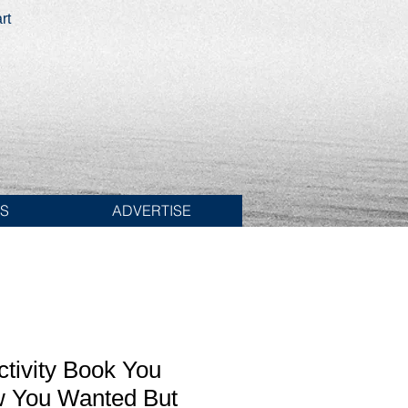
rt
ES
ADVERTISE
ctivity Book You
 You Wanted But