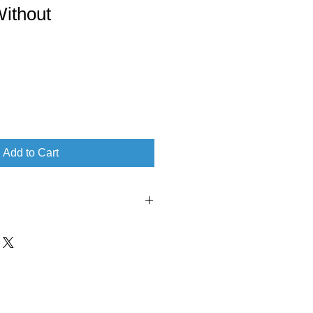
Without
Add to Cart
‏ : ‎ Tamara L Adams (July 14, 2017)
nglish
 ‎ 94 pages
1733153411
‎ 978-1733153416
 ‏ : ‎ 5.3 ounces