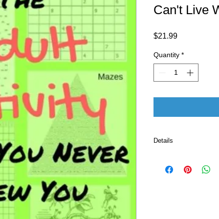
Can't Live 
Price
$21.99
Quantity
*
Details
Publisher 
Language ‏ : ‎ E
Paperback ‏ :
ISBN-10 ‏ : ‎ 
ISBN-13 ‏ : 
Item Weight