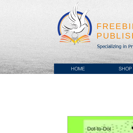
FREEB
PUBLI
Specializing in P
HOME
SHOP