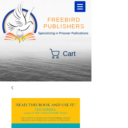
FREEBIRD
PUBLISHERS
Specializing in Prisoner Publications
Cart