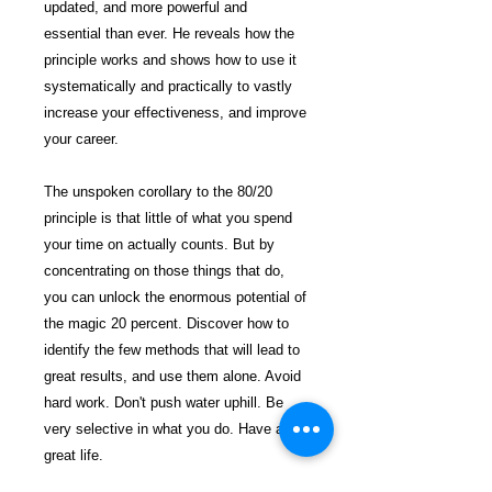
updated, and more powerful and
essential than ever. He reveals how the
principle works and shows how to use it
systematically and practically to vastly
increase your effectiveness, and improve
your career.
The unspoken corollary to the 80/20
principle is that little of what you spend
your time on actually counts. But by
concentrating on those things that do,
you can unlock the enormous potential of
the magic 20 percent. Discover how to
identify the few methods that will lead to
great results, and use them alone. Avoid
hard work. Don't push water uphill. Be
very selective in what you do. Have a
great life.