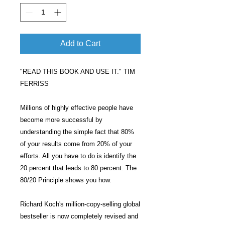
Add to Cart
"READ THIS BOOK AND USE IT." TIM
FERRISS
Millions of highly effective people have
become more successful by
understanding the simple fact that 80%
of your results come from 20% of your
efforts. All you have to do is identify the
20 percent that leads to 80 percent. The
80/20 Principle shows you how.
Richard Koch's million-copy-selling global
bestseller is now completely revised and