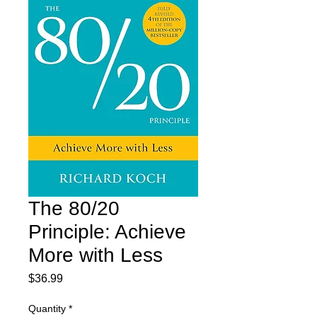
The 80/20
Principle: Achieve
More with Less
Price
$36.99
Quantity
*