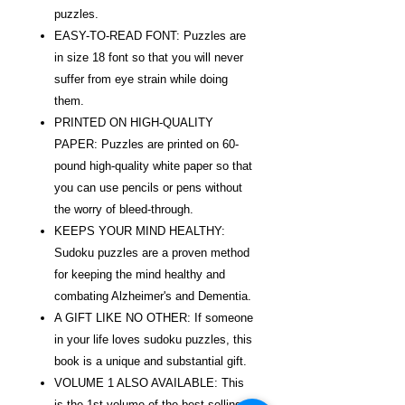
puzzles.
EASY-TO-READ FONT: Puzzles are
in size 18 font so that you will never
suffer from eye strain while doing
them.
PRINTED ON HIGH-QUALITY
PAPER: Puzzles are printed on 60-
pound high-quality white paper so that
you can use pencils or pens without
the worry of bleed-through.
KEEPS YOUR MIND HEALTHY:
Sudoku puzzles are a proven method
for keeping the mind healthy and
combating Alzheimer's and Dementia.
A GIFT LIKE NO OTHER: If someone
in your life loves sudoku puzzles, this
book is a unique and substantial gift.
VOLUME 1 ALSO AVAILABLE: This
is the 1st volume of the best-selling