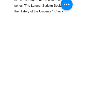
series "The Largest Sudoku Book in
the History of the Universe." Check
out Volume 1, also available on
Amazon now!
$29.99 incl. S/H & Tracking.
Due To EXPERIENCE - All books
shipped SEPARATELY to ensure
unnecessary prison mail room delays. All
book prices below INCLUDE Shipping &
Handling with Tracking.
Details
Publisher ‏ : ‎ CreateSpace
Independent Publishing Platform
(November 29, 2015)