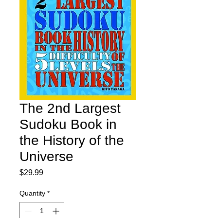
The 2nd Largest
Sudoku Book in
the History of the
Universe
Price
$29.99
Quantity
*