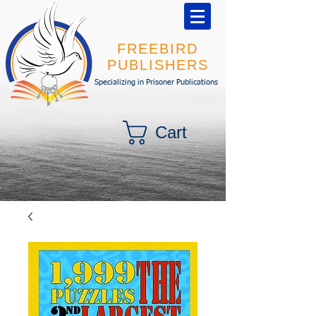
FREEBIRD
PUBLISHERS
Specializing in Prisoner Publications
Cart