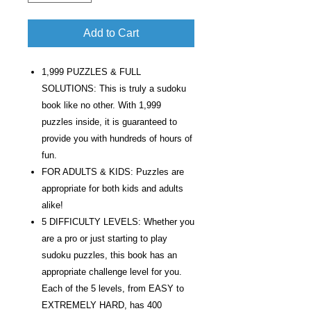
Add to Cart
1,999 PUZZLES & FULL
SOLUTIONS: This is truly a sudoku
book like no other. With 1,999
puzzles inside, it is guaranteed to
provide you with hundreds of hours of
fun.
FOR ADULTS & KIDS: Puzzles are
appropriate for both kids and adults
alike!
5 DIFFICULTY LEVELS: Whether you
are a pro or just starting to play
sudoku puzzles, this book has an
appropriate challenge level for you.
Each of the 5 levels, from EASY to
EXTREMELY HARD, has 400