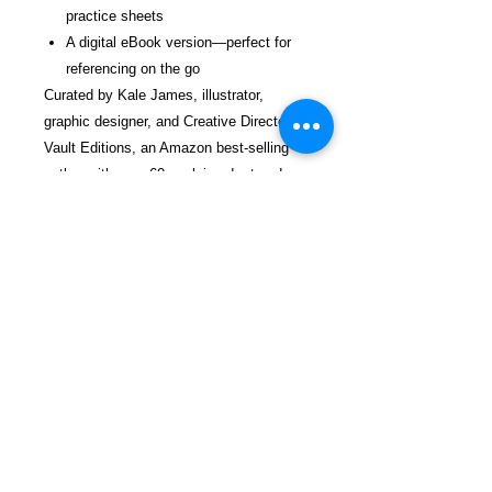
practice sheets
A digital eBook version—perfect for
referencing on the go
Curated by Kale James, illustrator,
graphic designer, and Creative Director of
Vault Editions, an Amazon best-selling
author with over 60 acclaimed art and
design books.
Get your copy today and start taking
your tattoo lettering to the next level!
$32.99 incl. S/H & Tracking.
Due To EXPERIENCE - All books
shipped SEPARATELY to ensure
unnecessary prison mail room delays. All
book prices below INCLUDE Shipping &
Handling with Tracking.