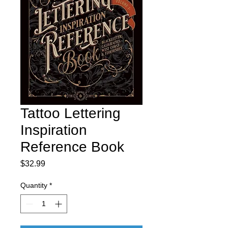
Tattoo Lettering
Inspiration
Reference Book
Price
$32.99
Quantity
*