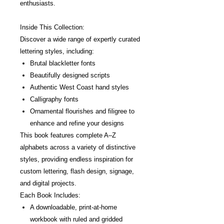
enthusiasts.
Inside This Collection:
Discover a wide range of expertly curated
lettering styles, including:
Brutal blackletter fonts
Beautifully designed scripts
Authentic West Coast hand styles
Calligraphy fonts
Ornamental flourishes and filigree to
enhance and refine your designs
This book features complete A–Z
alphabets across a variety of distinctive
styles, providing endless inspiration for
custom lettering, flash design, signage,
and digital projects.
Each Book Includes:
A downloadable, print-at-home
workbook with ruled and gridded