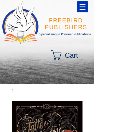
FREEBIRD
PUBLISHERS
Specializing in Prisoner Publications
Cart