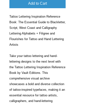
Add to Cart
Tattoo Lettering Inspiration Reference
Book: The Essential Guide to Blackletter,
Script, West Coast and Calligraphy
Lettering Alphabets + Filigree and
Flourishes for Tattoo and Hand Lettering
Artists
Take your tattoo lettering and hand-
lettering designs to the next level with
the Tattoo Lettering Inspiration Reference
Book by Vault Editions. This
comprehensive visual archive
showcases a bold and diverse collection
of tattoo-inspired typefaces, making it an
essential resource for tattoo artists,
calligraphers, and hand-lettering