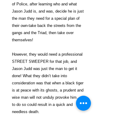
of Police, after learning who and what
Jason Judd is, and was, decide he is just
the man they need for a special plan of
their own-take back the streets from the
gangs and the Triad, then take over
themselves!
However, they would need a professional
STREET SWEEPER for that job, and
Jason Judd was just the man to get it
done! What they didn’t take into
consideration was that when a black tiger
is at peace with its ghosts, a prudent and
wise man will not unduly provoke him…
to do so could result in a quick and
needless death.
$29.99 incl. S/H & Tracking.