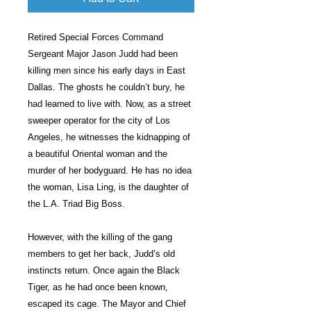
Retired Special Forces Command
Sergeant Major Jason Judd had been
killing men since his early days in East
Dallas. The ghosts he couldn’t bury, he
had learned to live with. Now, as a street
sweeper operator for the city of Los
Angeles, he witnesses the kidnapping of
a beautiful Oriental woman and the
murder of her bodyguard. He has no idea
the woman, Lisa Ling, is the daughter of
the L.A. Triad Big Boss.
However, with the killing of the gang
members to get her back, Judd’s old
instincts return. Once again the Black
Tiger, as he had once been known,
escaped its cage. The Mayor and Chief