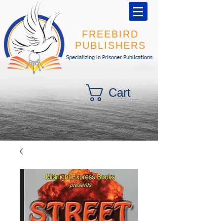
FREEBIRD
PUBLISHERS
Specializing in Prisoner Publications
Cart