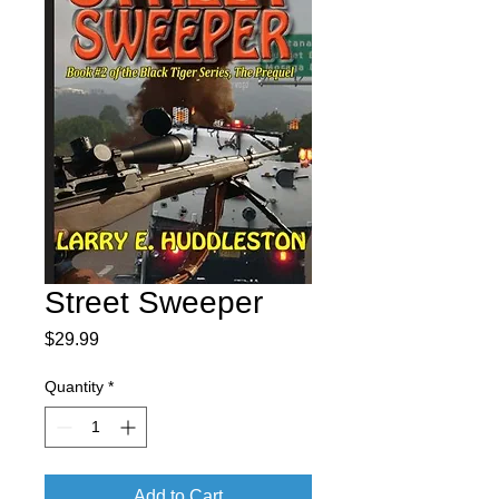
Street Sweeper
Price
$29.99
Quantity
*
Add to Cart