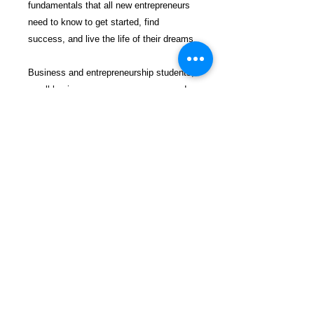
fundamentals that all new entrepreneurs
need to know to get started, find
success, and live the life of their dreams.
Business and entrepreneurship students,
small business owners, managers, and
soon-to-be entrepreneurs will all find a
wealth of value within the pages of
the Starting a Business QuickStart
Guide.
From the very first steps of
conceptualizing your venture to winning
your first customers, delivering value,
and turning a profit, this book acts as an
invaluable blueprint for your path to
entrepreneurial success. Colwell’s clear
voice, extensive experience, and easy-
to-understand presentation come