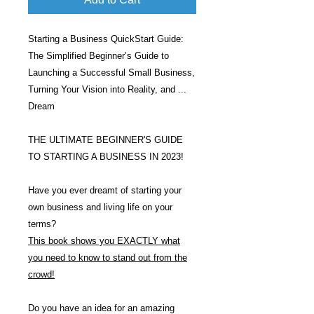
Starting a Business QuickStart Guide:
The Simplified Beginner’s Guide to
Launching a Successful Small Business,
Turning Your Vision into Reality, and ...
Dream
THE ULTIMATE BEGINNER'S GUIDE
TO STARTING A BUSINESS IN 2023!
Have you ever dreamt of starting your
own business and living life on your
terms?
This book shows you EXACTLY what
you need to know to stand out from the
crowd!
Do you have an idea for an amazing