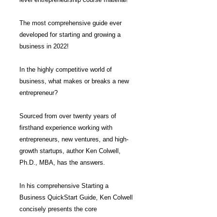
The most comprehensive guide ever
developed for starting and growing a
business in 2022!
In the highly competitive world of
business, what makes or breaks a new
entrepreneur?
Sourced from over twenty years of
firsthand experience working with
entrepreneurs, new ventures, and high-
growth startups, author Ken Colwell,
Ph.D., MBA, has the answers.
In his comprehensive Starting a
Business QuickStart Guide, Ken Colwell
concisely presents the core