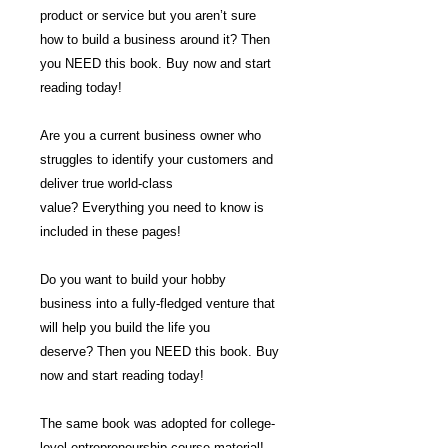
product or service but you aren’t sure
how to build a business around it? Then
you NEED this book. Buy now and start
reading today!
Are you a current business owner who
struggles to identify your customers and
deliver true world-class
value? Everything you need to know is
included in these pages!
Do you want to build your hobby
business into a fully-fledged venture that
will help you build the life you
deserve? Then you NEED this book. Buy
now and start reading today!
The same book was adopted for college-
level entrepreneurship course material!