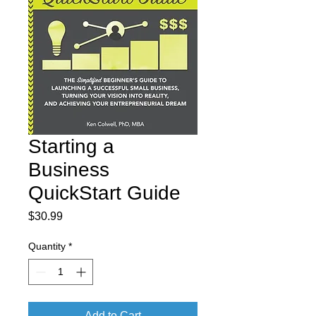
Starting a
Business
QuickStart Guide
Price
$30.99
Quantity
*
Add to Cart