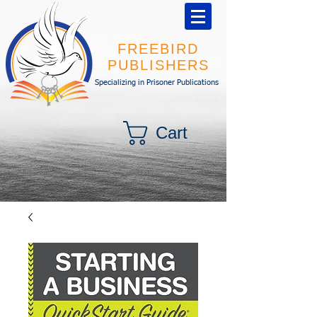
FREEBIRD
PUBLISHERS
Specializing in Prisoner Publications
Cart