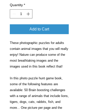
Quantity
*
Add to Cart
These photographic puzzles for adults
contain animal images that you will really
enjoy! Nature can produce some of the
most breathtaking images and the
images used in this book reflect that!
In this photo puzzle hunt game book,
some of the following features are
available: 50 Brain boosting challenges
with a range of animals that include lions,
tigers, dogs, cats, rabbits, fish, and
more... One picture per page and the