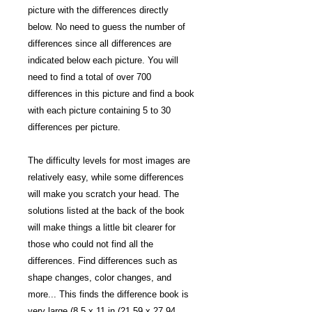
picture with the differences directly
below. No need to guess the number of
differences since all differences are
indicated below each picture. You will
need to find a total of over 700
differences in this picture and find a book
with each picture containing 5 to 30
differences per picture.
The difficulty levels for most images are
relatively easy, while some differences
will make you scratch your head. The
solutions listed at the back of the book
will make things a little bit clearer for
those who could not find all the
differences. Find differences such as
shape changes, color changes, and
more... This finds the difference book is
very large (8.5 x 11 in (21.59 x 27.94