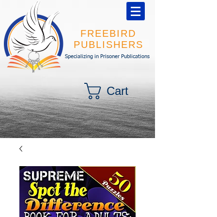
FREEBIRD
PUBLISHERS
Specializing in Prisoner Publications
Cart