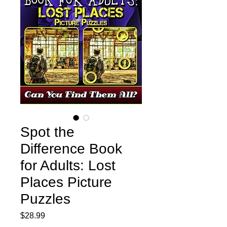
Spot the
Difference Book
for Adults: Lost
Places Picture
Puzzles
Price
$28.99