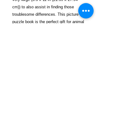
cm)) to also assist in finding those
troublesome differences. This picture
puzzle book is the perfect gift for animal
lovers and will add another enjoyable
experience to your life.
$28.99 incl. S/H & Tracking.
Due To EXPERIENCE - All books
shipped SEPARATELY to ensure
unnecessary prison mail room delays. All
book prices below INCLUDE Shipping &
Handling with Tracking.
Details
Publisher ‏ : ‎ Independently
published (March 27, 2019)