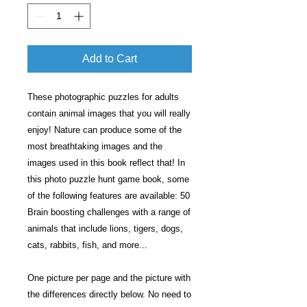
Add to Cart
These photographic puzzles for adults
contain animal images that you will really
enjoy! Nature can produce some of the
most breathtaking images and the
images used in this book reflect that! In
this photo puzzle hunt game book, some
of the following features are available: 50
Brain boosting challenges with a range of
animals that include lions, tigers, dogs,
cats, rabbits, fish, and more...
One picture per page and the picture with
the differences directly below. No need to