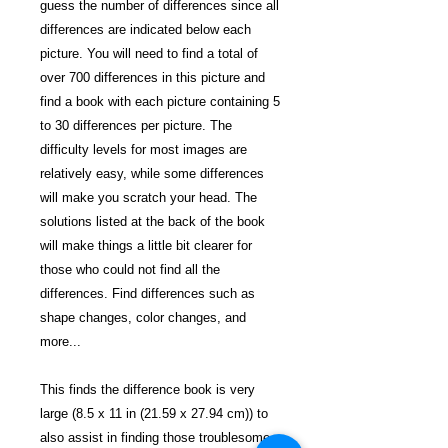
guess the number of differences since all
differences are indicated below each
picture. You will need to find a total of
over 700 differences in this picture and
find a book with each picture containing 5
to 30 differences per picture. The
difficulty levels for most images are
relatively easy, while some differences
will make you scratch your head. The
solutions listed at the back of the book
will make things a little bit clearer for
those who could not find all the
differences. Find differences such as
shape changes, color changes, and
more...
This finds the difference book is very
large (8.5 x 11 in (21.59 x 27.94 cm)) to
also assist in finding those troublesome