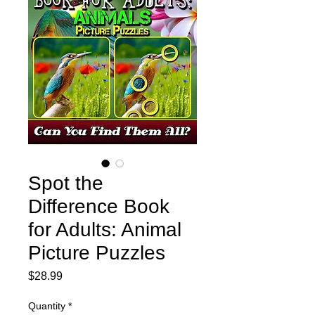
Spot the
Difference Book
for Adults: Animal
Picture Puzzles
Price
$28.99
Quantity
*