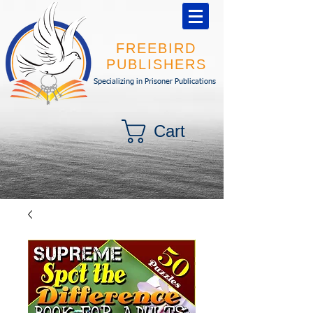
FREEBIRD
PUBLISHERS
Specializing in Prisoner Publications
Cart