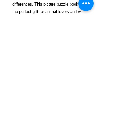
differences. This picture puzzle book is
the perfect gift for animal lovers and will
add another enjoyable experience to your
life.
$28.99 incl. S/H & Tracking.
Due To EXPERIENCE - All books
shipped SEPARATELY to ensure
unnecessary prison mail room delays. All
book prices below INCLUDE Shipping &
Handling with Tracking.
Details
Publisher ‏ : ‎ Independently
published (April 7, 2019)
Language ‏ : ‎ English
Paperback ‏ : ‎ 58 pages